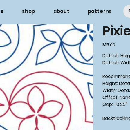
e
shop
about
patterns
Pixi
Price
$15.00
Default Heig
Default Widt
Recommen
Height: Defa
Width: Defa
Offset: Non
Gap: -0.25"
Backtrackin