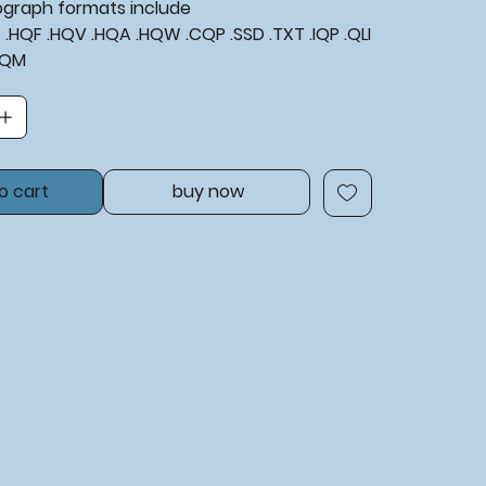
tograph formats include
XF .HQF .HQV .HQA .HQW .CQP .SSD .TXT .IQP .QLI
BQM
o cart
buy now