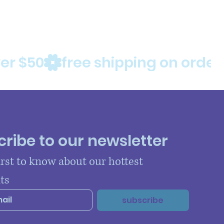
ribe to our newsletter
irst to know about our hottest 
ts
subscribe