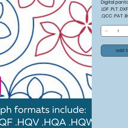
Digital pan
.LDF .PLT .D
.QCC .PAT .
add t