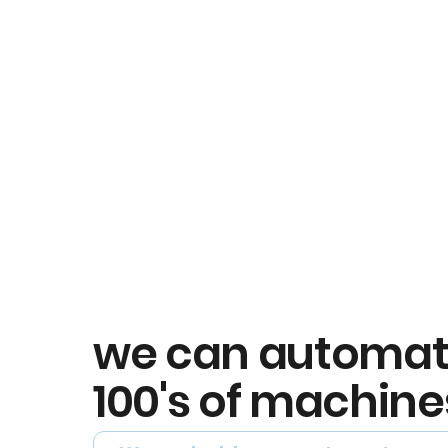
we can automa
100's of machine