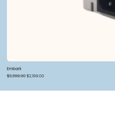
Embark
Regular Price
Sale Price
$3,399.00
$2,199.00