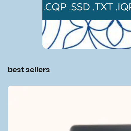
best sellers