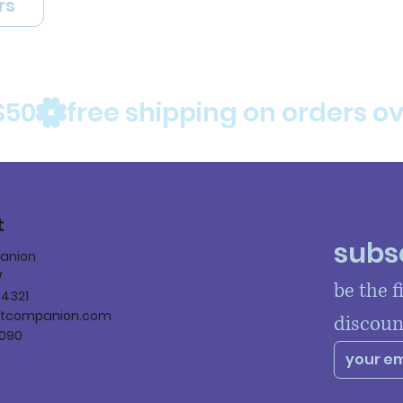
rs
$50
t
subsc
panion
W
be the f
84321
ltcompanion.com
discoun
090