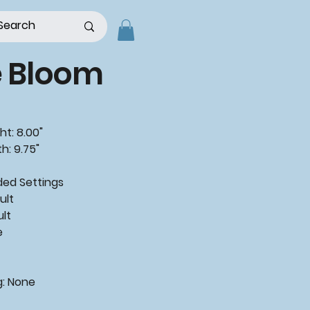
e Bloom
ht: 8.00"
h: 9.75"
ded
Settings
ult
ult
e
g:
None