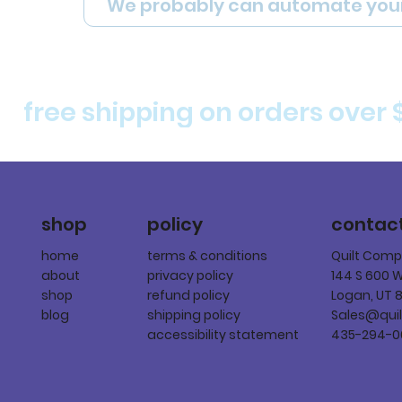
We probably can automate you
free shipping on orders over 
policy
shop
contac
terms & conditions
home
Quilt Com
privacy policy
about
144 S 600 
refund policy
shop
Logan, UT 
shipping policy
blog
Sales@qui
accessibility statement
435-294-0