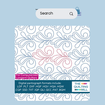
home
shop
about
patterns