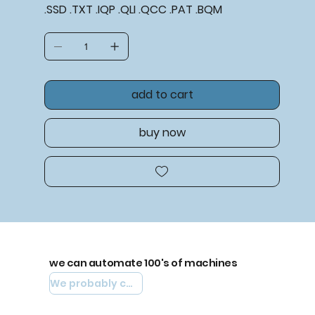
.SSD .TXT .IQP .QLI .QCC .PAT .BQM
add to cart
buy now
we can automate 100's of machines
We probably can automate yours