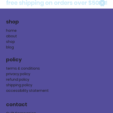
free shipping on orders over $50
shop
home
about
shop
blog
policy
terms & conditions
privacy policy
refund policy
shipping policy
accessibility statement
contact