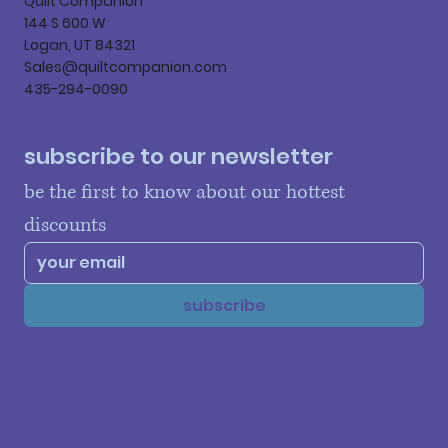
Quilt Companion
144 S 600 W
Logan, UT 84321
Sales@quiltcompanion.com
435-294-0090
subscribe to our newsletter
be the first to know about our hottest 
discounts
subscribe