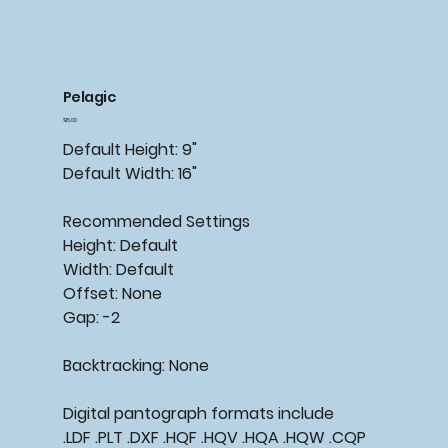
Pelagic
Price
$15.00
Default Height: 9"
Default Width: 16"
Recommended Settings
Height: Default
Width: Default
Offset: None
Gap: -2
Backtracking: None
Digital pantograph formats include
.LDF .PLT .DXF .HQF .HQV .HQA .HQW .CQP