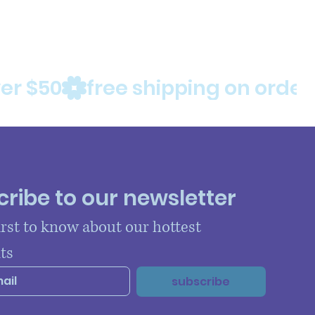
ribe to our newsletter
irst to know about our hottest 
ts
subscribe