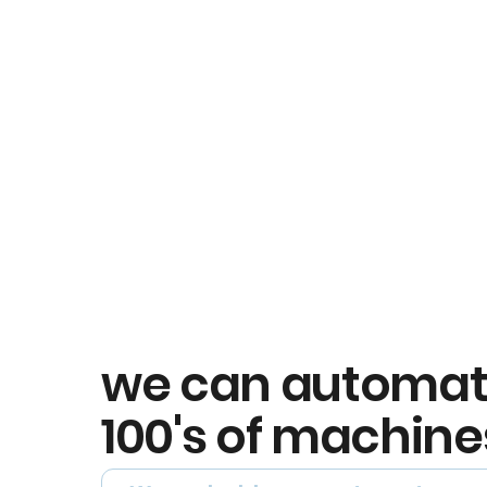
we can automa
100's of machine