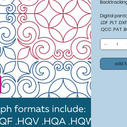
Backtrackin
Digital pan
.LDF .PLT .D
.QCC .PAT .
add t