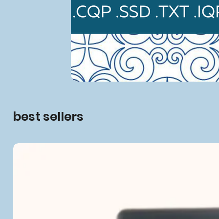
best sellers