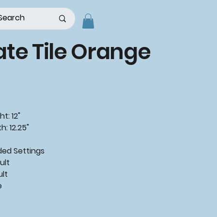
te Tile Orange
t: 12"
h: 12.25"
ded
Settings
ult
ult
e