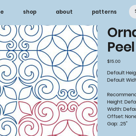
e
shop
about
patterns
Orna
Peel
Price
$15.00
Default Heigh
Default Widt
Recommen
Height: Defa
Width: Defa
Offset: Non
Gap: .25"