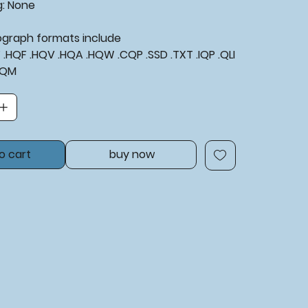
g:
None
tograph formats include
XF .HQF .HQV .HQA .HQW .CQP .SSD .TXT .IQP .QLI
BQM
o cart
buy now