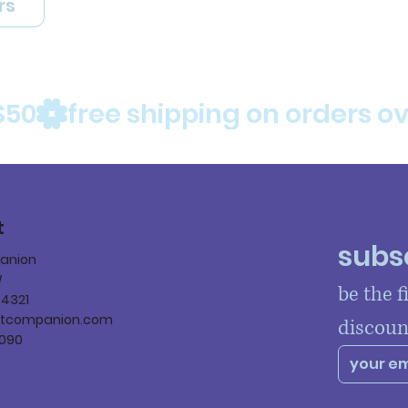
rs
$50
t
subsc
panion
W
be the f
84321
ltcompanion.com
discoun
090