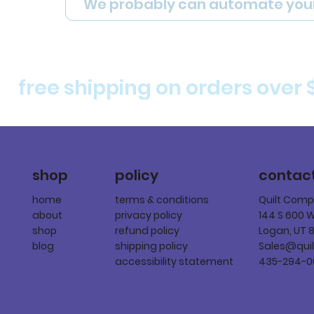
We probably can automate you
free shipping on orders over 
policy
shop
contac
terms & conditions
home
Quilt Com
privacy policy
about
144 S 600 
refund policy
shop
Logan, UT 
shipping policy
blog
Sales@qui
accessibility statement
435-294-0