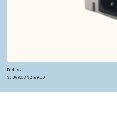
Embark
Regular Price
Sale Price
$3,399.00
$2,199.00