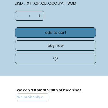
.SSD .TXT .IQP .QLI .QCC .PAT .BQM
add to cart
buy now
we can automate 100's of machines
We probably can automate yours