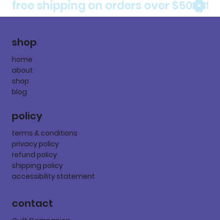
free shipping on orders over $50
shop
home
about
shop
blog
policy
terms & conditions
privacy policy
refund policy
shipping policy
accessibility statement
contact