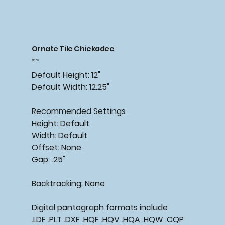
Ornate Tile Chickadee
Price
$15.00
Default Height: 12"
Default Width: 12.25"
Recommended
Settings
Height: Default
Width: Default
Offset: None
Gap: .25"
Backtracking:
None
Digital pantograph formats include
.LDF .PLT .DXF .HQF .HQV .HQA .HQW .CQP