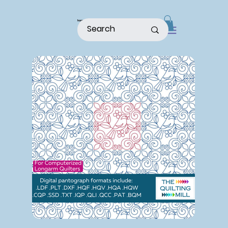
home
shop
about
patterns