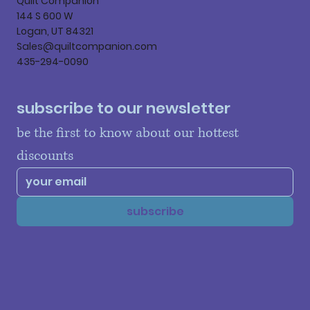
Quilt Companion
144 S 600 W
Logan, UT 84321
Sales@quiltcompanion.com
435-294-0090
subscribe to our newsletter
be the first to know about our hottest 
discounts
subscribe