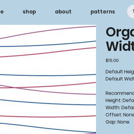
e
shop
about
patterns
Org
Wid
Price
$15.00
Default Heig
Default Widt
Recommende
Height: Defa
Width: Defa
Offset: Non
Gap: None