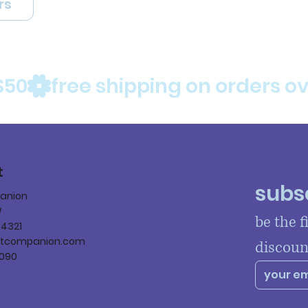
rs
$50
t
subsc
panion
W
be the f
84321
ltcompanion.com
discoun
090