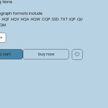
g: None
tograph formats include
XF .HQF .HQV .HQA .HQW .CQP .SSD .TXT .IQP .QLI
BQM
o cart
buy now