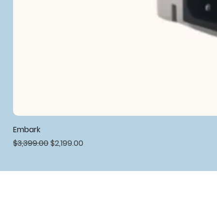
Embark
Regular Price
Sale Price
$3,399.00
$2,199.00