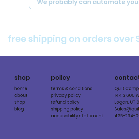
We probably can automate you
free shipping on orders over 
policy
shop
contac
terms & conditions
home
Quilt Com
privacy policy
about
144 S 600 
refund policy
shop
Logan, UT 
shipping policy
blog
Sales@qui
accessibility statement
435-294-0