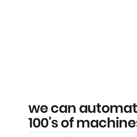
we can automa
100's of machine