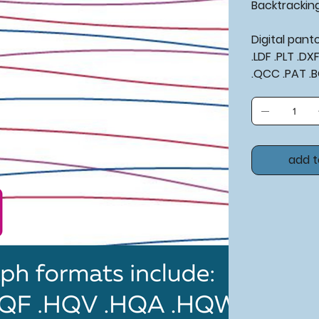
Backtrackin
Digital pan
.LDF .PLT .D
.QCC .PAT .
add t