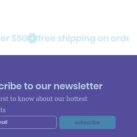
ribe to our newsletter
irst to know about our hottest 
ts
subscribe