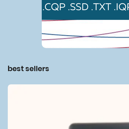
best sellers