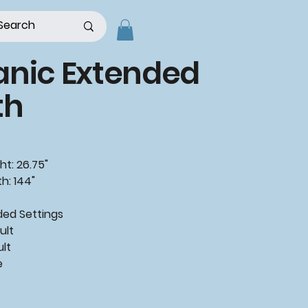
anic Extended
th
ht: 26.75"
h: 144"
d Settings
ult
ult
e