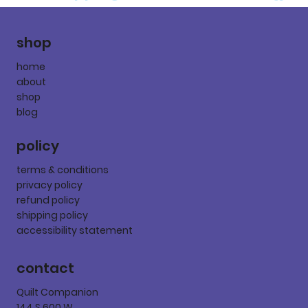
shop
home
about
shop
blog
policy
terms & conditions
privacy policy
refund policy
shipping policy
accessibility statement
contact
Quilt Companion
144 S 600 W