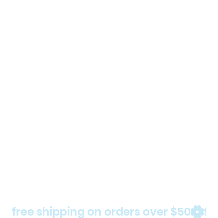
free shipping on orders over $50