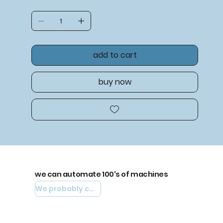
add to cart
buy now
we can automate 100's of machines
We probably can automate yours