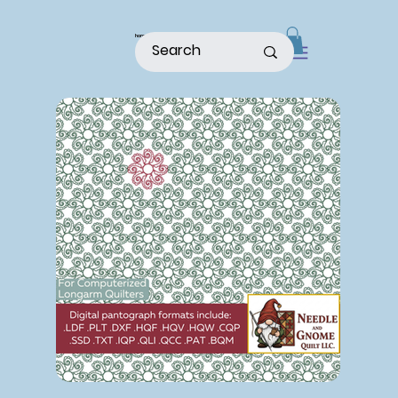
home
shop
about
patterns