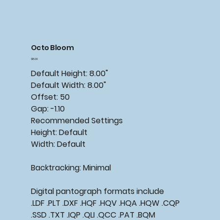
Octo Bloom
Price
$15.00
Default Height: 8.00"
Default Width: 8.00"
Offset: 50
Gap: -1.10
Recommended Settings
Height: Default
Width: Default
Backtracking: Minimal
Digital pantograph formats include
.LDF .PLT .DXF .HQF .HQV .HQA .HQW .CQP
.SSD .TXT .IQP .QLI .QCC .PAT .BQM