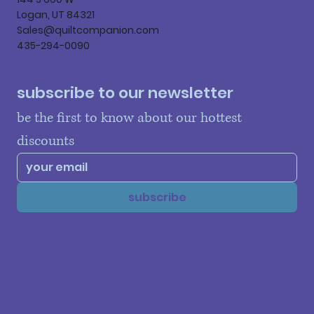
Logan, UT 84321
Sales@quiltcompanion.com
435-294-0090
subscribe to our newsletter
be the first to know about our hottest 
discounts
subscribe