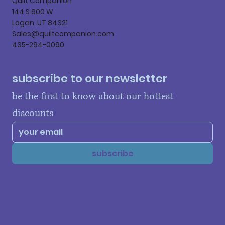
Quilt Companion
144 S 600 W
Logan, UT 84321
Sales@quiltcompanion.com
435-294-0090
subscribe to our newsletter
be the first to know about our hottest 
discounts
subscribe