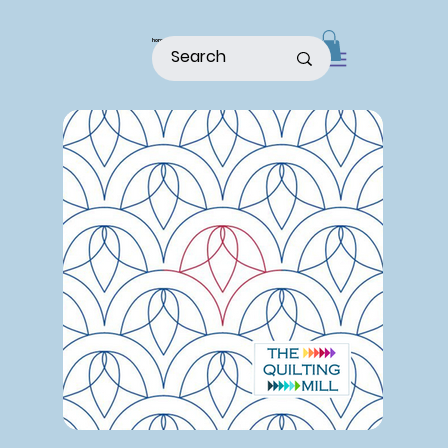
home
shop
about
patterns