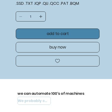
.SSD .TXT .IQP .QLI .QCC .PAT .BQM
add to cart
buy now
we can automate 100's of machines
We probably can automate yours