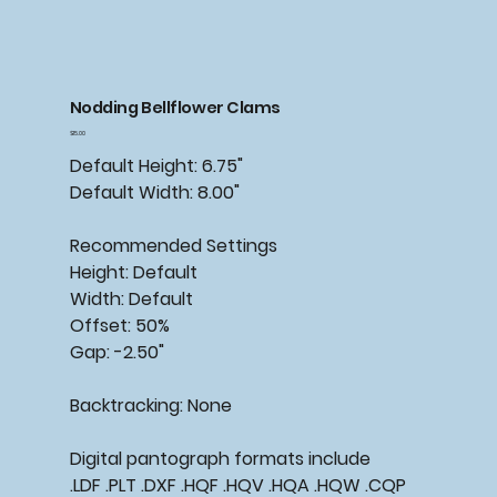
Nodding Bellflower Clams
Price
$15.00
Default Height: 6.75"
Default Width: 8.00"
Recommended
Settings
Height: Default
Width: Default
Offset: 50%
Gap: -2.50"
Backtracking:
None
Digital pantograph formats include
.LDF .PLT .DXF .HQF .HQV .HQA .HQW .CQP