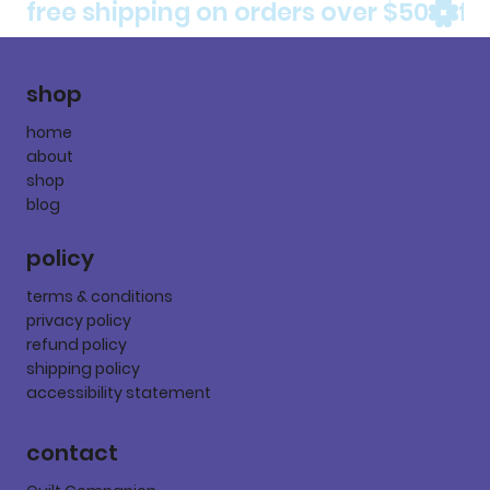
free shipping on orders over $50
shop
home
about
shop
blog
policy
terms & conditions
privacy policy
refund policy
shipping policy
accessibility statement
contact