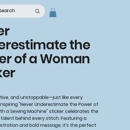
er
erestimate the
er of a Woman
ker
tive, and unstoppable—just like every
 inspiring
"Never Underestimate the Power of
th a Sewing Machine"
sticker celebrates the
talent behind every stitch. Featuring a
ustration and bold message, it's the perfect