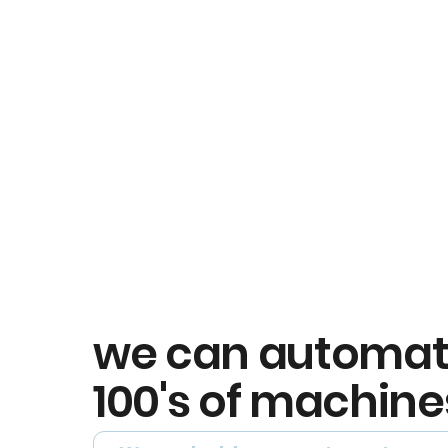
we can automa
100's of machine