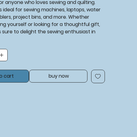
or anyone who loves sewing and quilting.
 is ideal for sewing machines, laptops, water
blers, project bins, and more. Whether
ng yourself or looking for a thoughtful gift,
is sure to delight the sewing enthusiast in
o cart
buy now