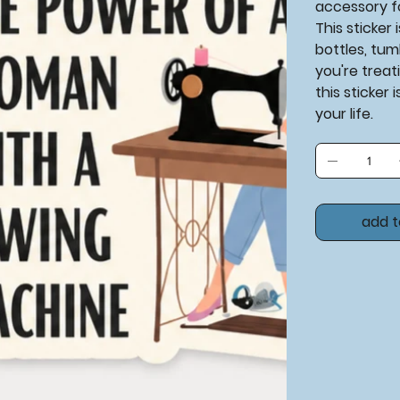
accessory f
This sticker
bottles, tum
you're treati
this sticker 
your life.
add t