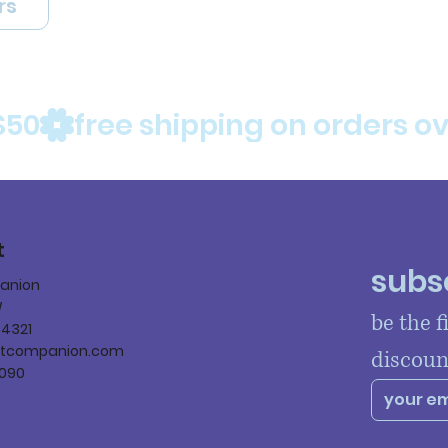
rs
$50
t
subsc
panion
W
be the f
84321
ltcompanion.com
discoun
090