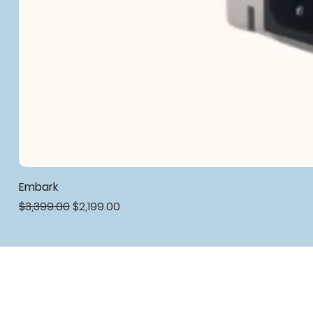
Embark
Regular Price
Sale Price
$3,399.00
$2,199.00