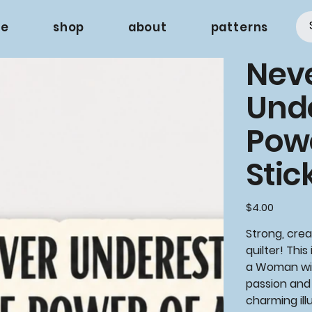
e
shop
about
patterns
Nev
Und
Pow
Stic
Price
$4.00
Strong, crea
quilter! This
a Woman wi
passion and 
charming ill