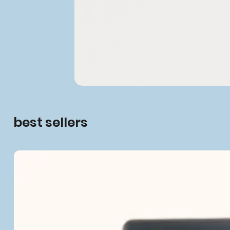
best sellers