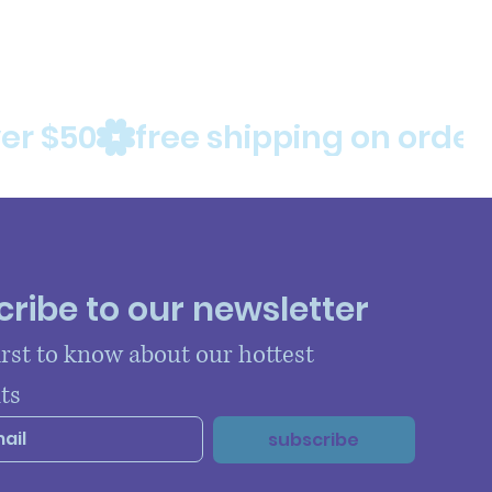
ribe to our newsletter
irst to know about our hottest 
ts
subscribe