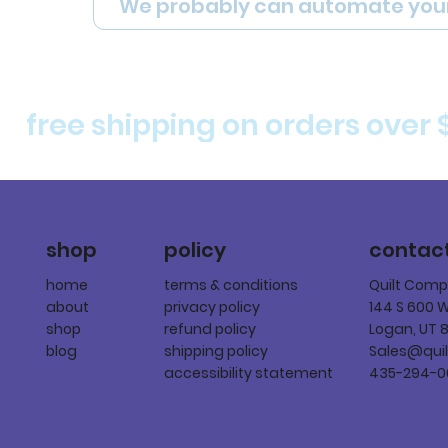
We probably can automate you
free shipping on orders over 
policy
shop
contac
terms & conditions
home
Quilt Com
privacy policy
about
144 S 600 
refund policy
shop
Logan, UT 
shipping policy
blog
Sales@qui
accessibility statement
435-294-0