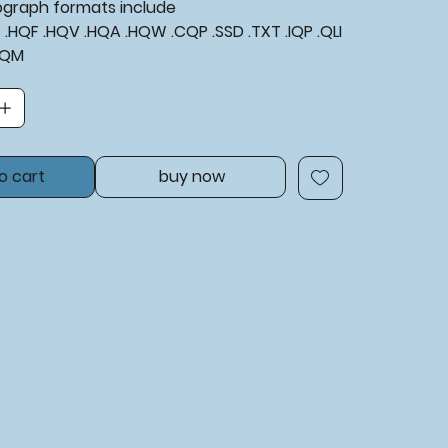
tograph formats include
XF .HQF .HQV .HQA .HQW .CQP .SSD .TXT .IQP .QLI
BQM
o cart
buy now