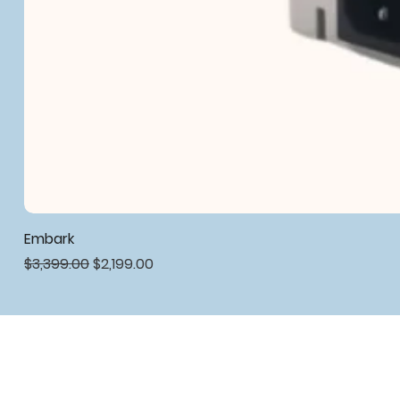
Embark
Regular Price
Sale Price
$3,399.00
$2,199.00