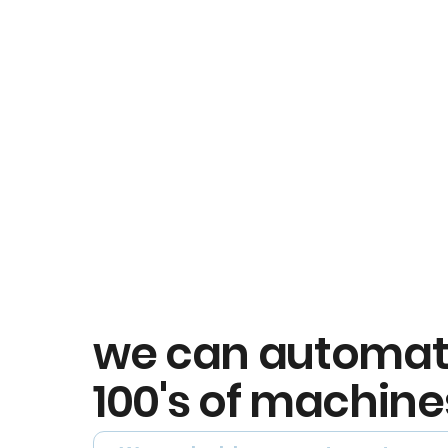
we can automa
100's of machine