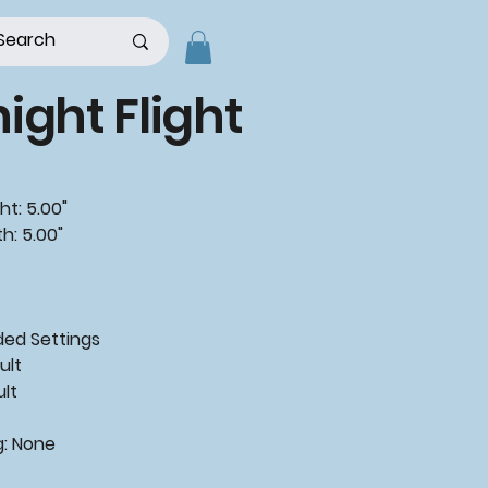
ight Flight
ht: 5.00"
h: 5.00"
d Settings
ult
ult
g: None