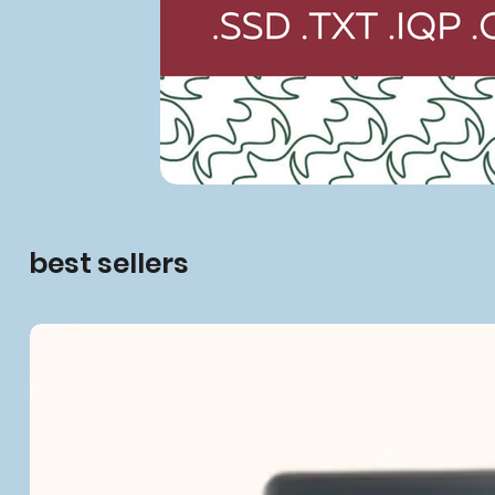
best sellers