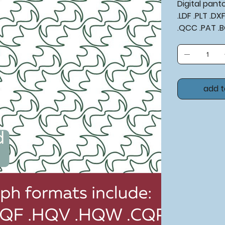
Digital pan
.LDF .PLT .D
.QCC .PAT .
add t