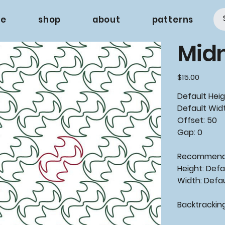
e
shop
about
patterns
Midn
Price
$15.00
Default Heig
Default Widt
Offset: 50
Gap: 0
Recommende
Height: Defa
Width: Defa
Backtrackin