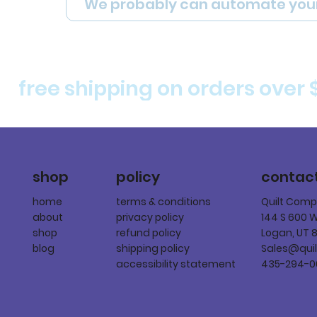
We probably can automate you
free shipping on orders over 
policy
shop
contac
terms & conditions
home
Quilt Com
privacy policy
about
144 S 600 
refund policy
shop
Logan, UT 
shipping policy
blog
Sales@qui
accessibility statement
435-294-0