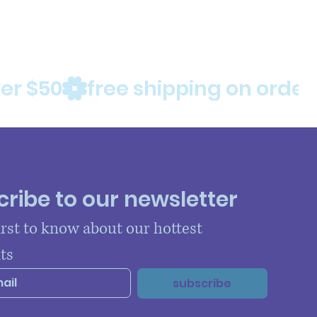
ribe to our newsletter
irst to know about our hottest 
ts
subscribe