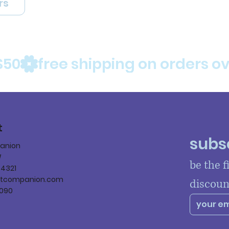
rs
$50
t
subsc
panion
W
be the f
84321
ltcompanion.com
discoun
090