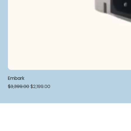
Embark
Regular Price
Sale Price
$3,399.00
$2,199.00