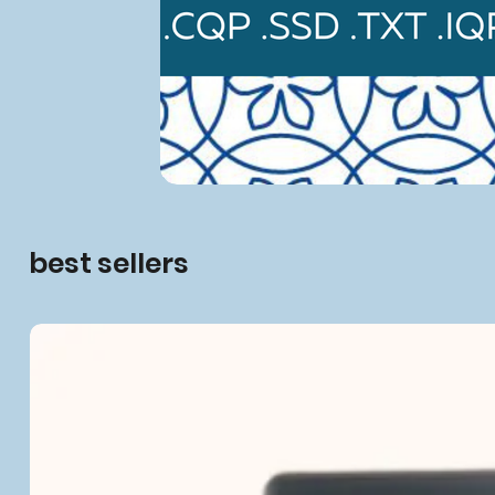
best sellers