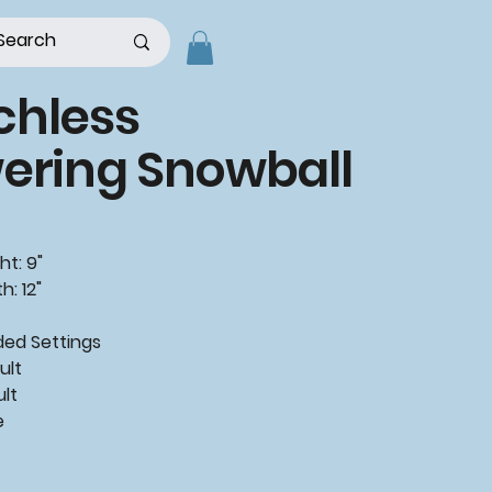
chless
ering Snowball
ht: 9"
h: 12"
ded
Settings
ult
ult
e