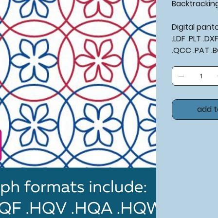
Backtrackin
Digital pan
.LDF .PLT .D
.QCC .PAT .
add t