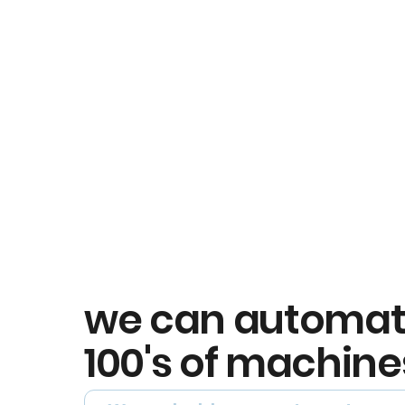
we can automa
100's of machine