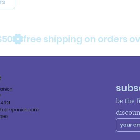
rs
$50
t
subsc
panion
W
be the f
84321
ltcompanion.com
discoun
090