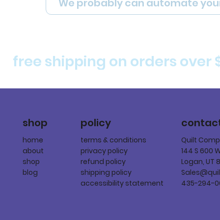
We probably can automate you
free shipping on orders over 
policy
shop
contac
terms & conditions
home
Quilt Com
privacy policy
about
144 S 600 
refund policy
shop
Logan, UT 
shipping policy
blog
Sales@qui
accessibility statement
435-294-0