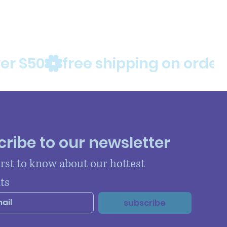
ribe to our newsletter
irst to know about our hottest 
ts
subscribe