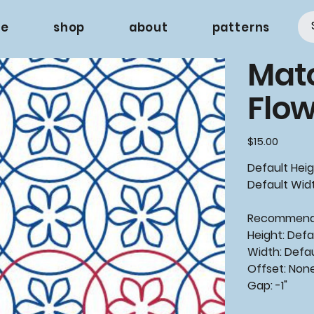
e
shop
about
patterns
Mat
Flow
Price
$15.00
Default Heig
Default Widt
Recommen
Height: Defa
Width: Defa
Offset: Non
Gap: -1"