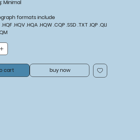
g:
Minimal
tograph formats include
XF .HQF .HQV .HQA .HQW .CQP .SSD .TXT .IQP .QLI
BQM
o cart
buy now