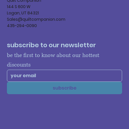
Quilt Companion
144 S 600 W
Logan, UT 84321
Sales@quiltcompanion.com
435-294-0090
subscribe to our newsletter
be the first to know about our hottest 
discounts
subscribe