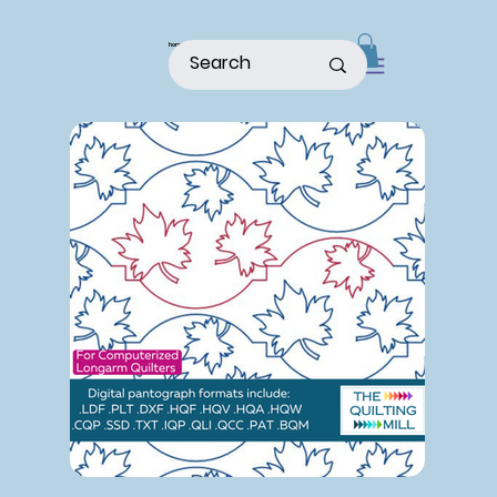
home
shop
about
patterns