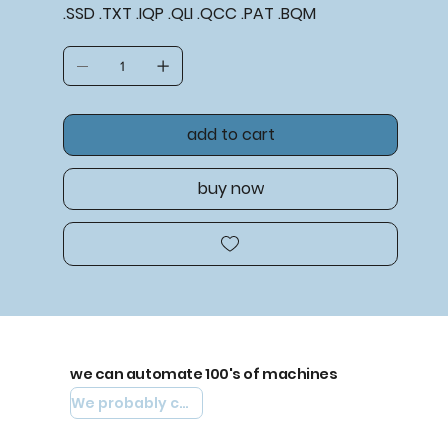
.SSD .TXT .IQP .QLI .QCC .PAT .BQM
add to cart
buy now
we can automate 100's of machines
We probably can automate yours