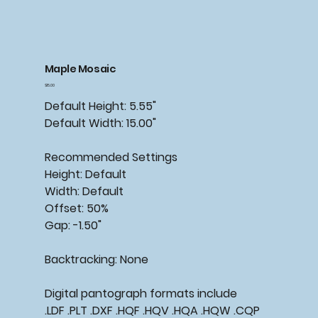
Maple Mosaic
Price
$15.00
Default Height: 5.55"
Default Width: 15.00"
Recommended
Settings
Height: Default
Width: Default
Offset: 50%
Gap: -1.50"
Backtracking:
None
Digital pantograph formats include
.LDF .PLT .DXF .HQF .HQV .HQA .HQW .CQP