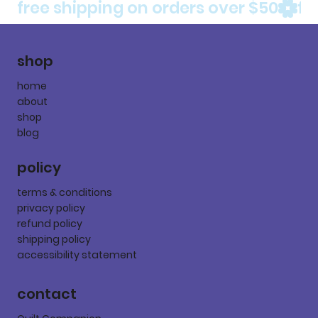
free shipping on orders over $50
shop
home
about
shop
blog
policy
terms & conditions
privacy policy
refund policy
shipping policy
accessibility statement
contact