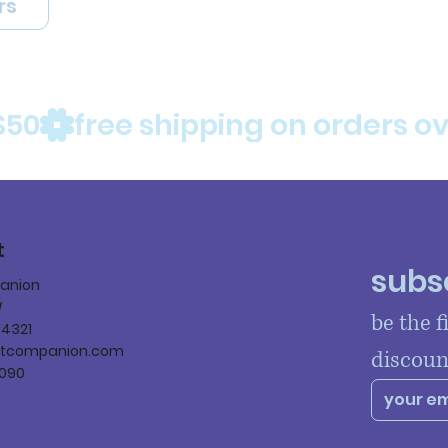
rs
$50
t
subsc
panion
W
be the f
84321
ltcompanion.com
discoun
090