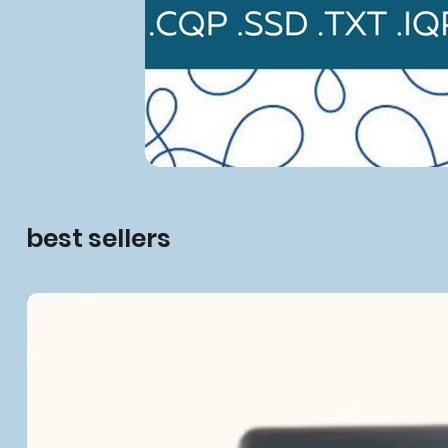
best sellers