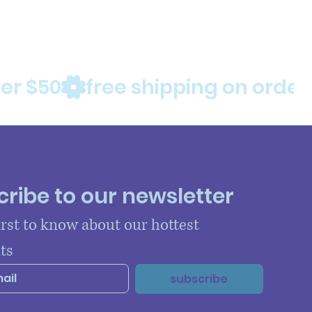
ribe to our newsletter
irst to know about our hottest 
ts
subscribe