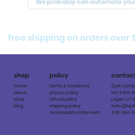
We probably can automate you
free shipping on orders over 
policy
shop
contac
terms & conditions
home
Quilt Com
privacy policy
about
144 S 600 
refund policy
shop
Logan, UT 
shipping policy
blog
Sales@qui
accessibility statement
435-294-0