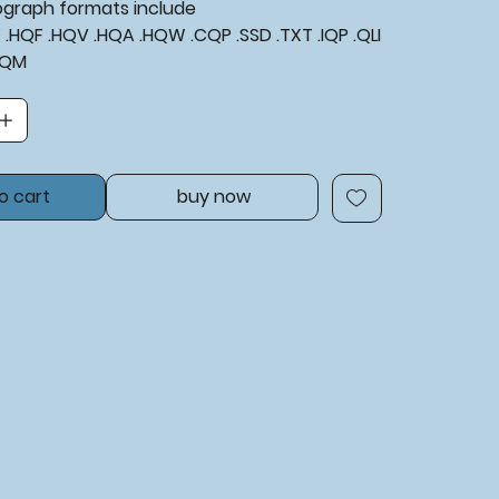
tograph formats include
XF .HQF .HQV .HQA .HQW .CQP .SSD .TXT .IQP .QLI
BQM
o cart
buy now