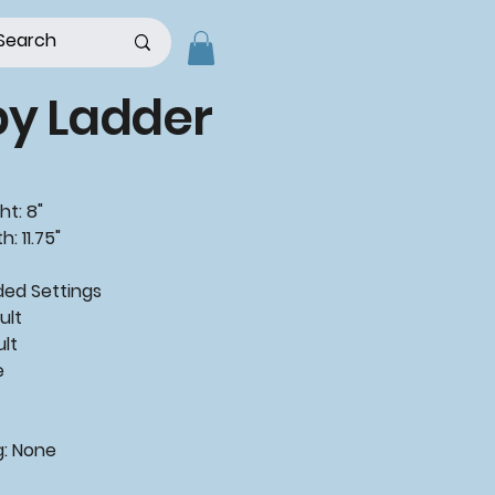
py Ladder
ht: 8"
: 11.75"
ded
Settings
ult
ult
e
g:
None