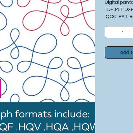
Digital pan
.LDF .PLT .D
.QCC .PAT .
add t