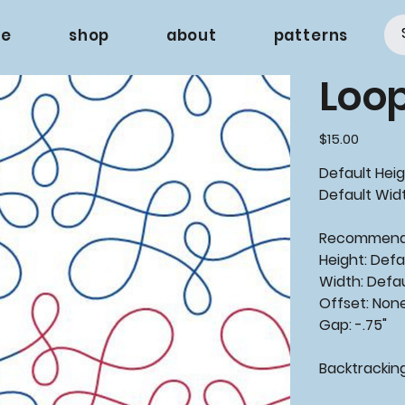
e
shop
about
patterns
Loo
Price
$15.00
Default Heig
Default Width
Recommen
Height: Defa
Width: Defa
Offset: Non
Gap: -.75"
Backtrackin