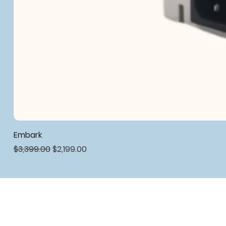
Embark
Regular Price
Sale Price
$3,399.00
$2,199.00