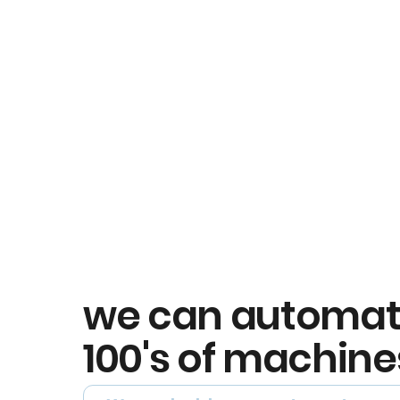
we can automa
100's of machine