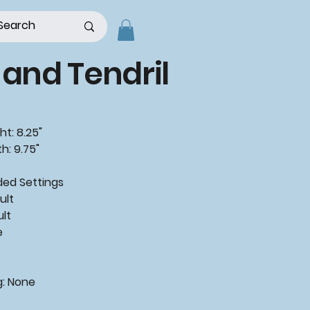
 and Tendril
ht: 8.25"
h: 9.75"
ded
Settings
ult
ult
e
g:
None