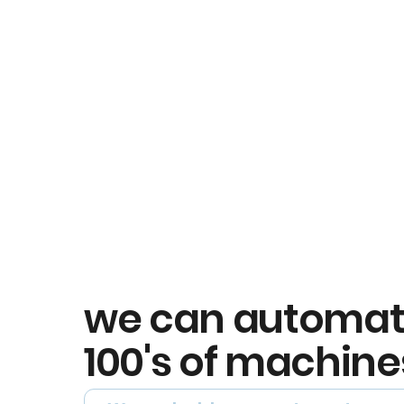
we can automa
100's of machine