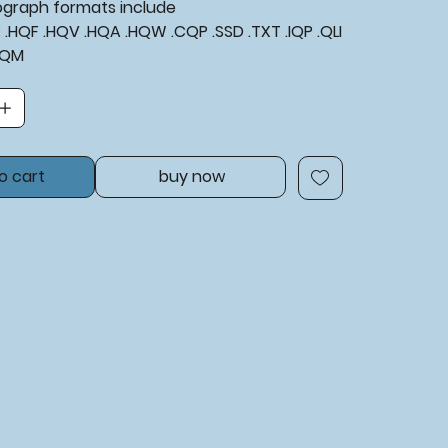
tograph formats include
XF .HQF .HQV .HQA .HQW .CQP .SSD .TXT .IQP .QLI
BQM
o cart
buy now