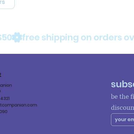
rs
$50
t
subsc
panion
W
be the f
84321
ltcompanion.com
discoun
090