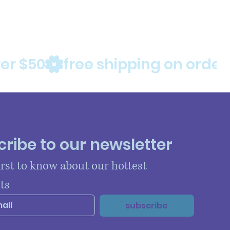
ribe to our newsletter
irst to know about our hottest 
ts
subscribe