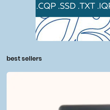
best sellers