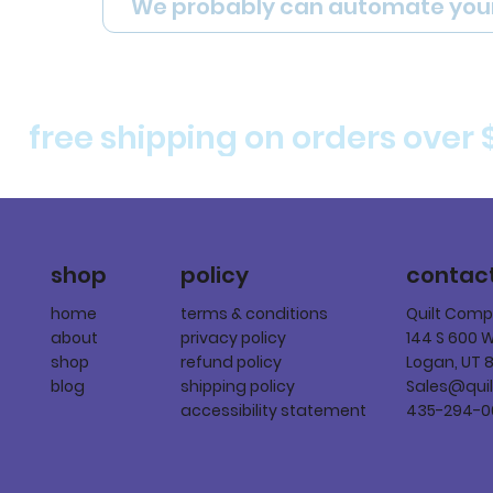
We probably can automate you
free shipping on orders over 
policy
shop
contac
terms & conditions
home
Quilt Com
privacy policy
about
144 S 600 
refund policy
shop
Logan, UT 
shipping policy
blog
Sales@qui
accessibility statement
435-294-0