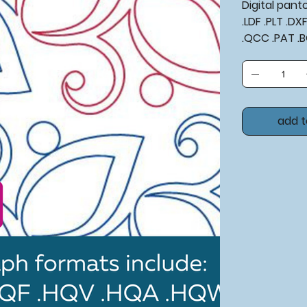
Digital pan
.LDF .PLT .D
.QCC .PAT .
add t