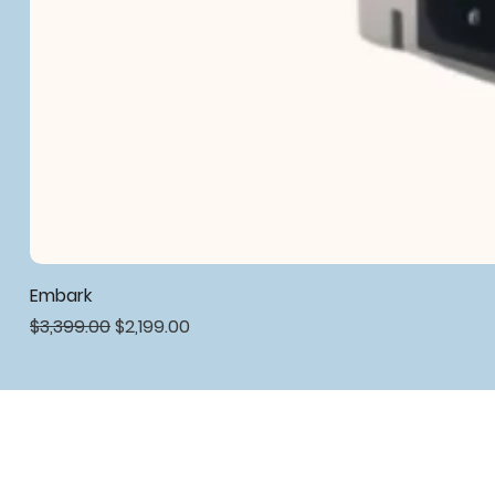
Embark
Regular Price
Sale Price
$3,399.00
$2,199.00