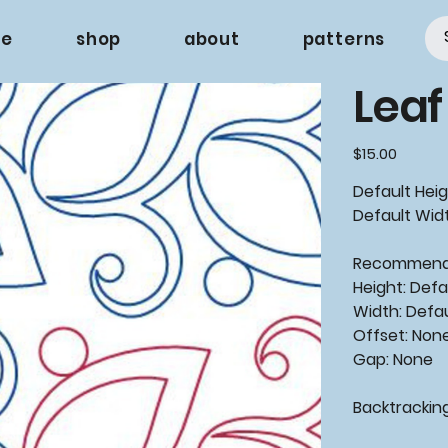
e
shop
about
patterns
Leaf
Price
$15.00
Default Heig
Default Widt
Recommen
Height: Defa
Width: Defa
Offset: Non
Gap: None
Backtrackin