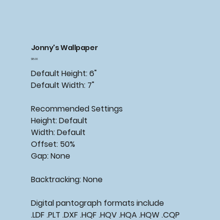
Jonny's Wallpaper
Price
$15.00
Default Height: 6"
Default Width: 7"
Recommended Settings
Height: Default
Width: Default
Offset: 50%
Gap: None
Backtracking: None
Digital pantograph formats include
.LDF .PLT .DXF .HQF .HQV .HQA .HQW .CQP