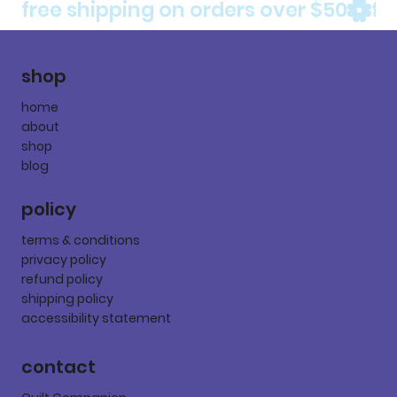
free shipping on orders over $50
shop
home
about
shop
blog
policy
terms & conditions
privacy policy
refund policy
shipping policy
accessibility statement
contact