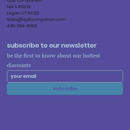
Quilt Companion
144 S 600 W
Logan, UT 84321
Sales@quiltcompanion.com
435-294-0090
subscribe to our newsletter
be the first to know about our hottest 
discounts
subscribe