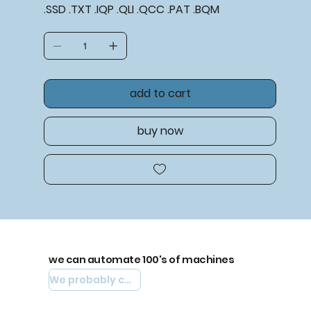
.SSD .TXT .IQP .QLI .QCC .PAT .BQM
add to cart
buy now
we can automate 100's of machines
We probably can automate yours