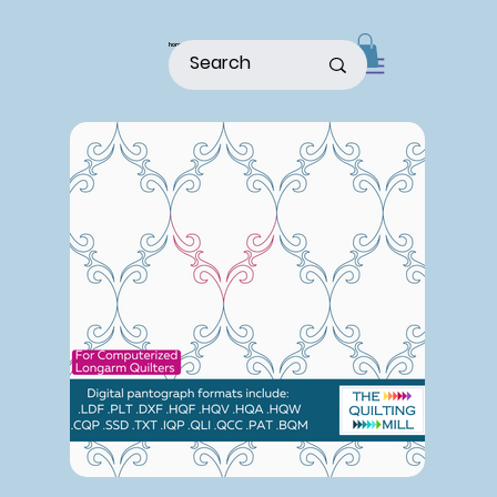
home
shop
about
patterns