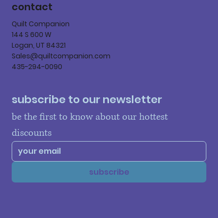
contact
Quilt Companion
144 S 600 W
Logan, UT 84321
Sales@quiltcompanion.com
435-294-0090
subscribe to our newsletter
be the first to know about our hottest 
discounts
subscribe