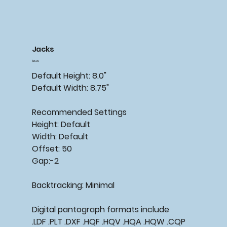
Jacks
Price
$15.00
Default Height: 8.0"
Default Width: 8.75"
Recommended Settings
Height: Default
Width: Default
Offset: 50
Gap:-2
Backtracking: Minimal
Digital pantograph formats include
.LDF .PLT .DXF .HQF .HQV .HQA .HQW .CQP