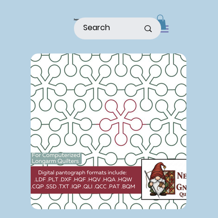
home
shop
about
patterns