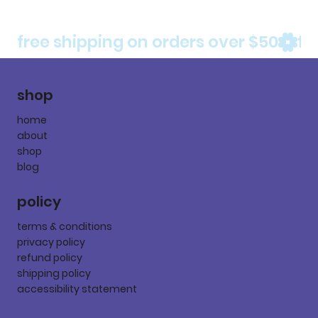
free shipping on orders over $50
shop
home
about
shop
blog
policy
terms & conditions
privacy policy
refund policy
shipping policy
accessibility statement