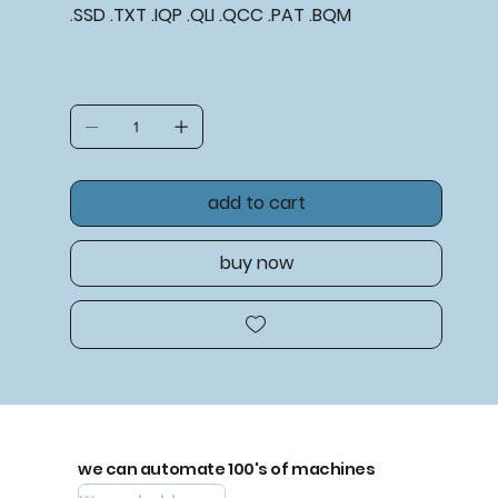
.SSD .TXT .IQP .QLI .QCC .PAT .BQM
add to cart
buy now
we can automate 100's of machines