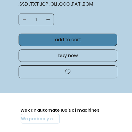
.SSD .TXT .IQP .QLI .QCC .PAT .BQM
add to cart
buy now
we can automate 100's of machines
We probably can automate yours