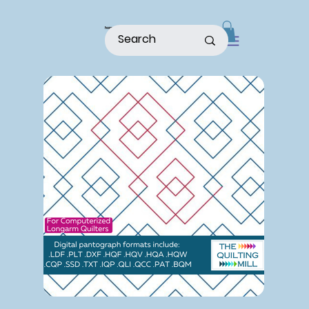
home
shop
about
patterns