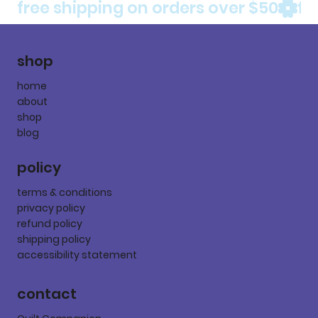
free shipping on orders over $50
shop
home
about
shop
blog
policy
terms & conditions
privacy policy
refund policy
shipping policy
accessibility statement
contact