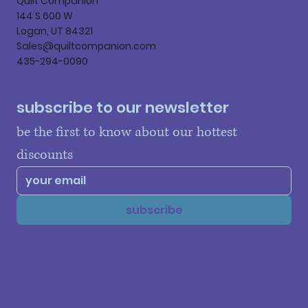
Quilt Companion
144 S 600 W
Logan, UT 84321
Sales@quiltcompanion.com
435-294-0090
subscribe to our newsletter
be the first to know about our hottest 
discounts
subscribe