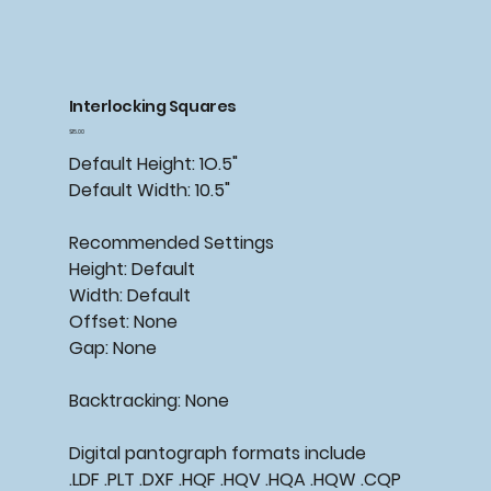
Interlocking Squares
Price
$15.00
Default Height: 1O.5"
Default Width: 10.5"
Recommended Settings
Height: Default
Width: Default
Offset: None
Gap: None
Backtracking: None
Digital pantograph formats include
.LDF .PLT .DXF .HQF .HQV .HQA .HQW .CQP