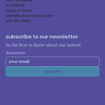
Quilt Companion
144 S 600 W
Logan, UT 84321
Sales@quiltcompanion.com
435-294-0090
subscribe to our newsletter
be the first to know about our hottest 
discounts
subscribe