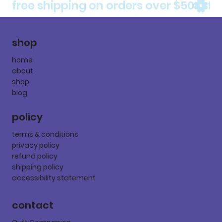
free shipping on orders over $50
shop
home
about
shop
blog
policy
terms & conditions
privacy policy
refund policy
shipping policy
accessibility statement
contact