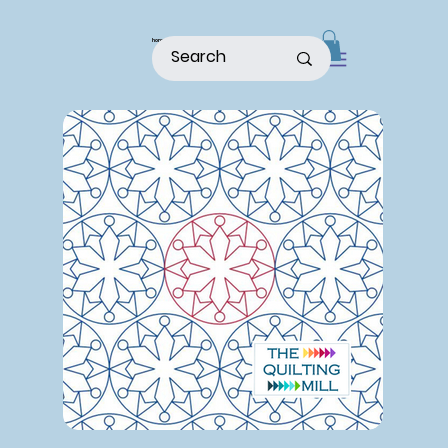
home
shop
about
patterns