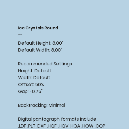
Ice Crystals Round
Price
$15.00
Default Height: 8.00"
Default Width: 8.00"
Recommended
Settings
Height: Default
Width: Default
Offset: 50%
Gap: -0.75"
Backtracking:
Minimal
Digital pantograph formats include
.LDF .PLT .DXF .HQF .HQV .HQA .HQW .CQP