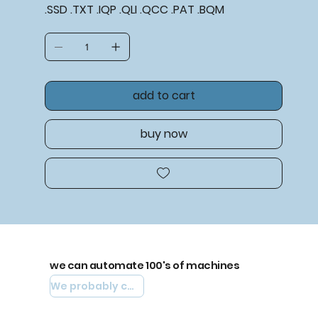
.SSD .TXT .IQP .QLI .QCC .PAT .BQM
add to cart
buy now
we can automate 100's of machines
We probably can automate yours