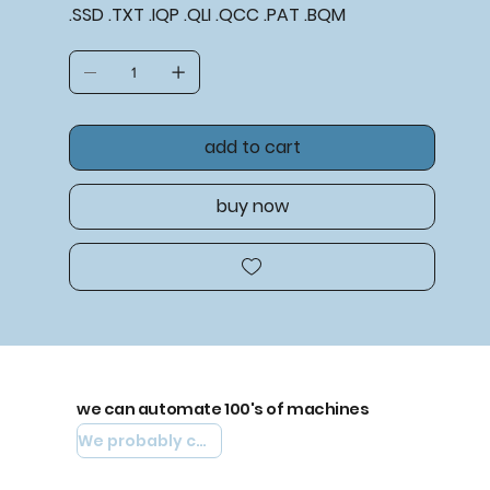
.SSD .TXT .IQP .QLI .QCC .PAT .BQM
add to cart
buy now
we can automate 100's of machines
We probably can automate yours