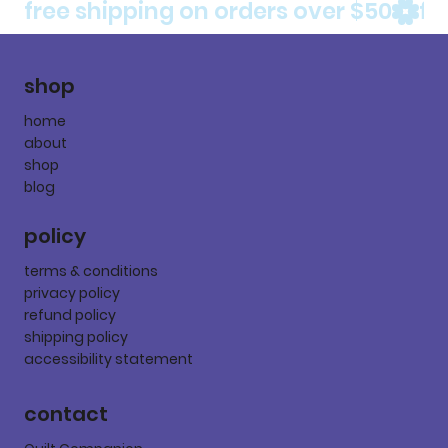
free shipping on orders over $50
shop
home
about
shop
blog
policy
terms & conditions
privacy policy
refund policy
shipping policy
accessibility statement
contact