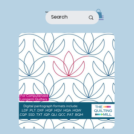
home
shop
about
patterns