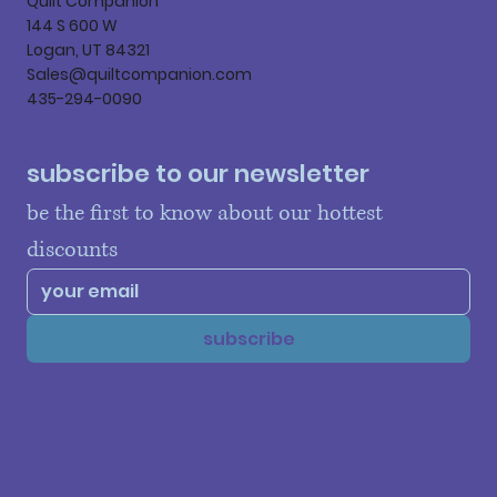
Quilt Companion
144 S 600 W
Logan, UT 84321
Sales@quiltcompanion.com
435-294-0090
subscribe to our newsletter
be the first to know about our hottest 
discounts
subscribe