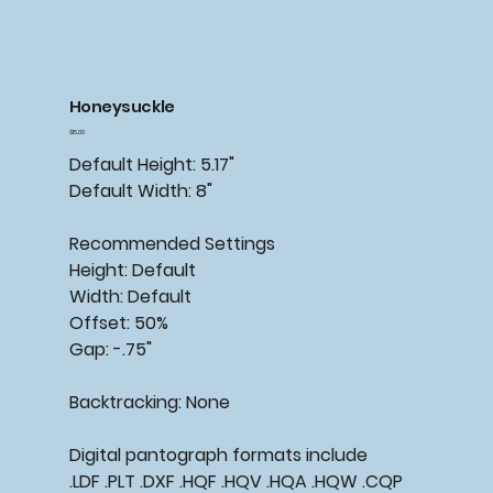
Honeysuckle
Price
$15.00
Default Height: 5.17"
Default Width: 8"
Recommended Settings
Height: Default
Width: Default
Offset: 50%
Gap: -.75"
Backtracking: None
Digital pantograph formats include
.LDF .PLT .DXF .HQF .HQV .HQA .HQW .CQP