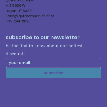
Quilt Companion
144 S 600 W
Logan, UT 84321
Sales@quiltcompanion.com
435-294-0090
subscribe to our newsletter
be the first to know about our hottest 
discounts
subscribe