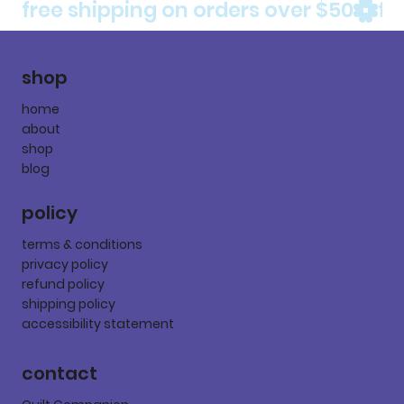
free shipping on orders over $50
shop
home
about
shop
blog
policy
terms & conditions
privacy policy
refund policy
shipping policy
accessibility statement
contact