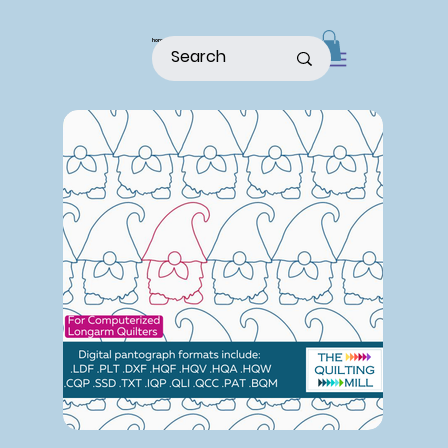
home
shop
about
patterns