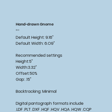
Hand-drawn Gnome
Price
$15.00
Default Height: 9.16"
Default Width: 6.O9"
Recommended settings
Height:5"
Width:3.32"
Offset:50%
Gap: .15"
Backtracking: Minimal
Digital pantograph formats include
.LDF .PLT .DXF .HQF .HQV .HQA .HQW .CQP