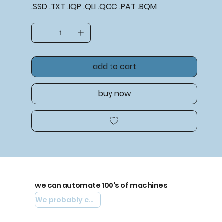
.SSD .TXT .IQP .QLI .QCC .PAT .BQM
add to cart
buy now
we can automate 100's of machines
We probably can automate yours