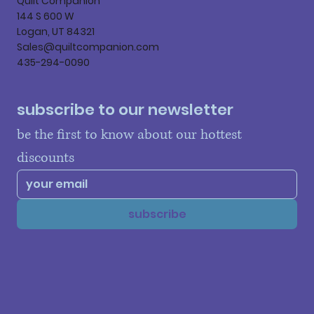
Quilt Companion
144 S 600 W
Logan, UT 84321
Sales@quiltcompanion.com
435-294-0090
subscribe to our newsletter
be the first to know about our hottest 
discounts
subscribe