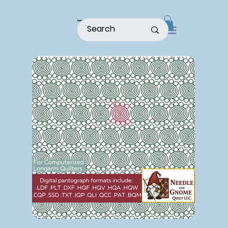
home
shop
about
patterns