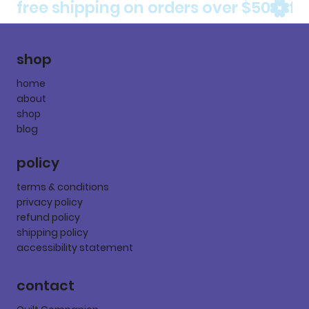
free shipping on orders over $50
shop
home
about
shop
blog
policy
terms & conditions
privacy policy
refund policy
shipping policy
accessibility statement
contact