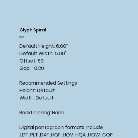
Glyph Spiral
Price
$15.00
Default Height: 6.00"
Default Width: 5.00"
Offset: 50
Gap: -0.20
Recommended Settings
Height: Default
Width: Default
Backtracking: None
Digital pantograph formats include
.LDF .PLT .DXF .HQF .HQV .HQA .HQW .CQP