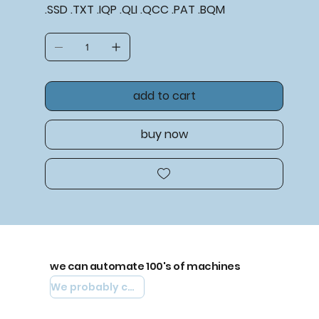
.SSD .TXT .IQP .QLI .QCC .PAT .BQM
add to cart
buy now
we can automate 100's of machines
We probably can automate yours