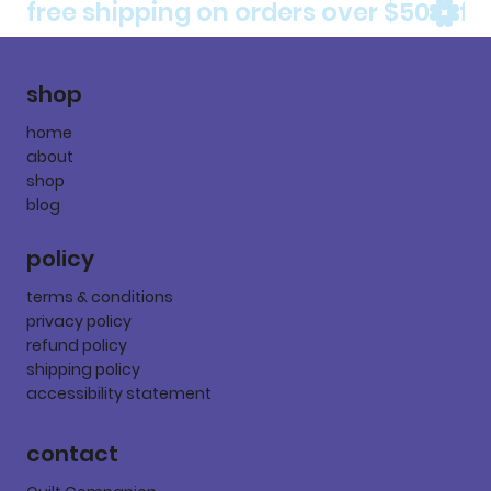
free shipping on orders over $50
shop
home
about
shop
blog
policy
terms & conditions
privacy policy
refund policy
shipping policy
accessibility statement
contact