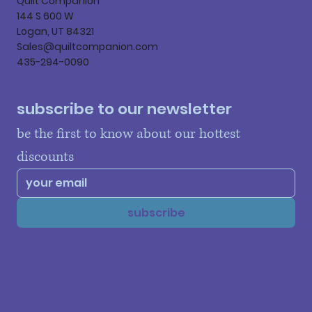
Quilt Companion
144 S 600 W
Logan, UT 84321
Sales@quiltcompanion.com
435-294-0090
subscribe to our newsletter
be the first to know about our hottest 
discounts
subscribe