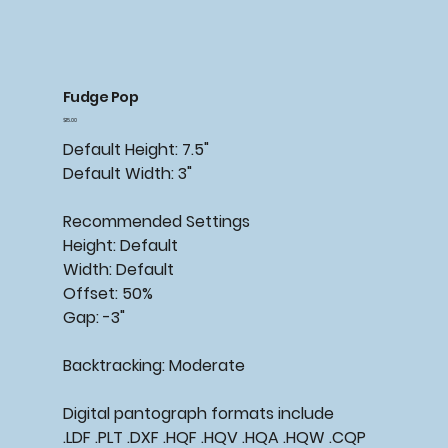
Fudge Pop
Price
$15.00
Default Height: 7.5"
Default Width: 3"
Recommended Settings
Height: Default
Width: Default
Offset: 50%
Gap: -3"
Backtracking: Moderate
Digital pantograph formats include
.LDF .PLT .DXF .HQF .HQV .HQA .HQW .CQP