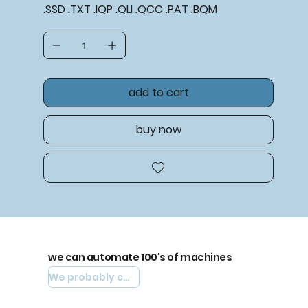
.SSD .TXT .IQP .QLI .QCC .PAT .BQM
add to cart
buy now
we can automate 100's of machines
We probably can automate yours