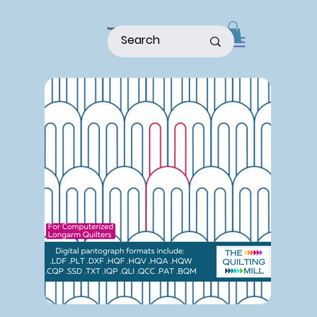
home
shop
about
patterns