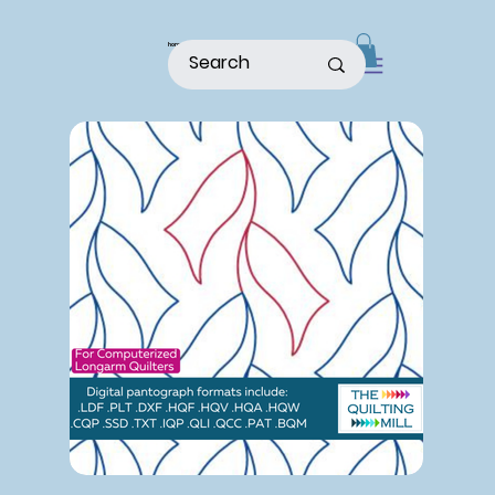
home
shop
about
patterns