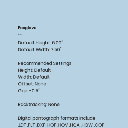
Foxglove
Price
$15.00
Default Height: 6.00"
Default Width: 7.50"
Recommended
Settings
Height: Default
Width: Default
Offset: None
Gap: -0.5"
Backtracking:
None
Digital pantograph formats include
.LDF .PLT .DXF .HQF .HQV .HQA .HQW .CQP