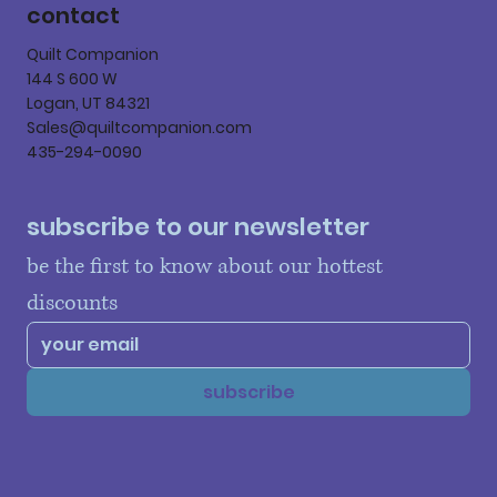
contact
Quilt Companion
144 S 600 W
Logan, UT 84321
Sales@quiltcompanion.com
435-294-0090
subscribe to our newsletter
be the first to know about our hottest 
discounts
subscribe