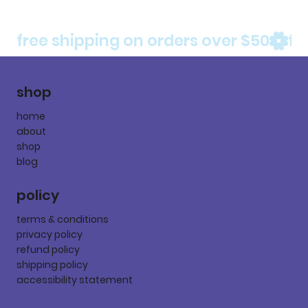
free shipping on orders over $50
shop
home
about
shop
blog
policy
terms & conditions
privacy policy
refund policy
shipping policy
accessibility statement