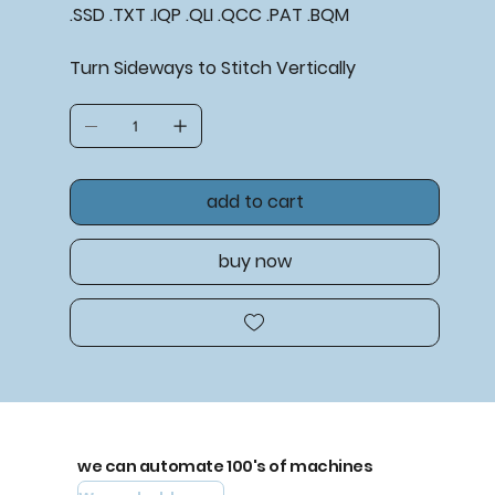
.SSD .TXT .IQP .QLI .QCC .PAT .BQM
Turn Sideways to
Stitch Vertically
add to cart
buy now
we can automate 100's of machines