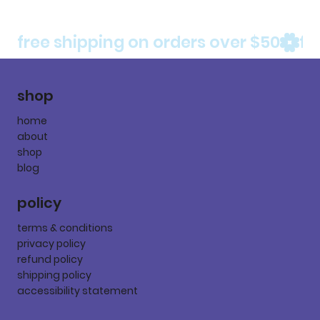
free shipping on orders over $50
shop
home
about
shop
blog
policy
terms & conditions
privacy policy
refund policy
shipping policy
accessibility statement