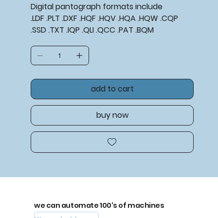
Digital pantograph formats include
.LDF .PLT .DXF .HQF .HQV .HQA .HQW .CQP
.SSD .TXT .IQP .QLI .QCC .PAT .BQM
add to cart
buy now
we can automate 100's of machines