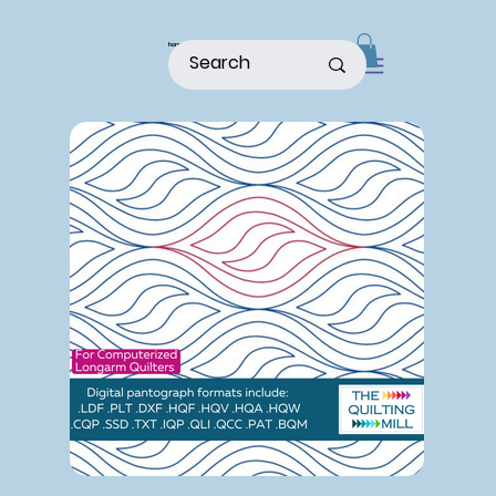
home
shop
about
patterns