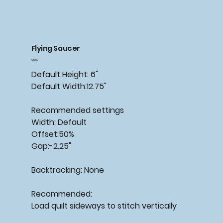
Flying Saucer
Price
$15.00
Default Height: 6"
Default Width:12.75"
Recommended settings
Width: Default
Offset:50%
Gap:-2.25"
Backtracking: None
Recommended:
Load quilt sideways to stitch vertically