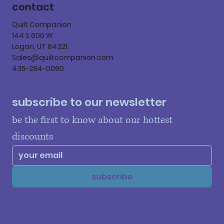
contact
Quilt Companion
144 S 600 W
Logan, UT 84321
Sales@quiltcompanion.com
435-294-0090
subscribe to our newsletter
be the first to know about our hottest 
discounts
subscribe