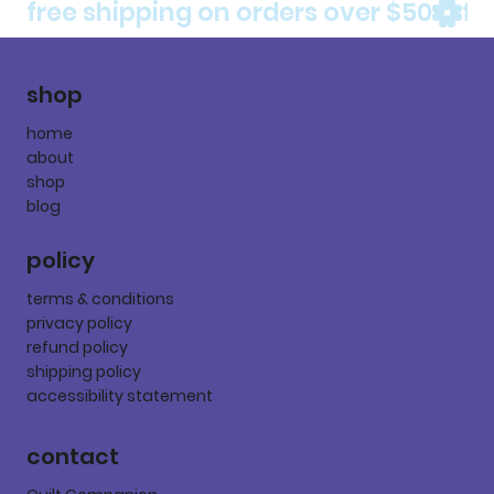
free shipping on orders over $50
shop
home
about
shop
blog
policy
terms & conditions
privacy policy
refund policy
shipping policy
accessibility statement
contact