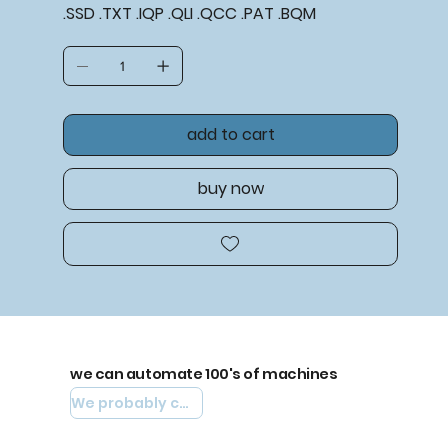
.SSD .TXT .IQP .QLI .QCC .PAT .BQM
add to cart
buy now
we can automate 100's of machines
We probably can automate yours