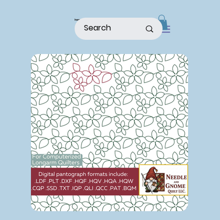
home
shop
about
patterns