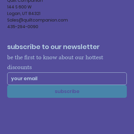
Quilt Companion
144 S 600 W
Logan, UT 84321
Sales@quiltcompanion.com
435-294-0090
subscribe to our newsletter
be the first to know about our hottest 
discounts
subscribe