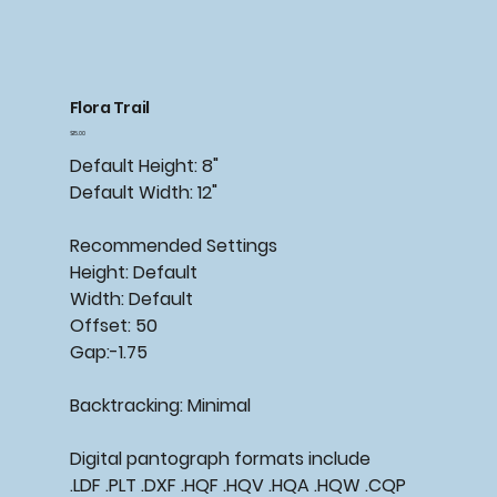
Flora Trail
Price
$15.00
Default Height: 8"
Default Width: 12"
Recommended Settings
Height: Default
Width: Default
Offset: 50
Gap:-1.75
Backtracking: Minimal
Digital pantograph formats include
.LDF .PLT .DXF .HQF .HQV .HQA .HQW .CQP