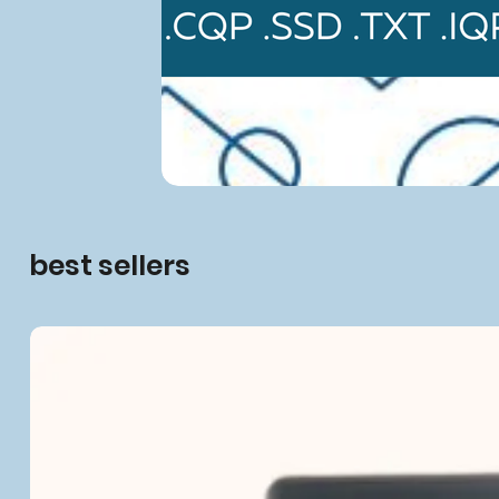
best sellers