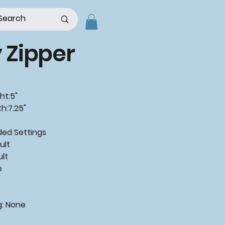
y Zipper
ht:5"
h:7.25"
d Settings
ult
ult
e
g: None