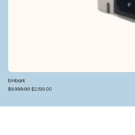
Embark
Regular Price
Sale Price
$3,399.00
$2,199.00