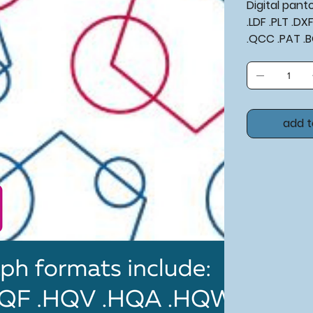
Digital pan
.LDF .PLT .D
.QCC .PAT .
add t