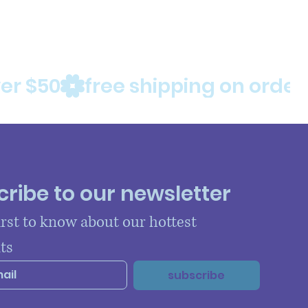
ribe to our newsletter
irst to know about our hottest 
ts
subscribe