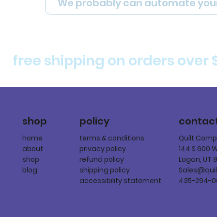
We probably can automate you
free shipping on orders over 
policy
shop
contac
terms & conditions
home
Quilt Com
privacy policy
about
144 S 600 
refund policy
shop
Logan, UT 
shipping policy
blog
Sales@qui
accessibility statement
435-294-0