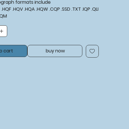
tograph formats include
XF .HQF .HQV .HQA .HQW .CQP .SSD .TXT .IQP .QLI
BQM
o cart
buy now