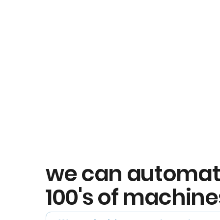
we can automa
100's of machine