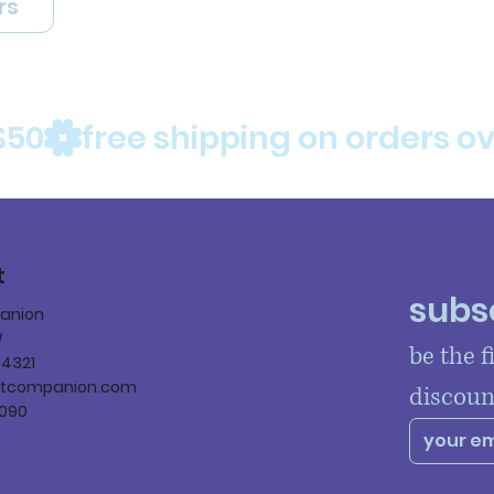
rs
$50
t
subsc
panion
W
be the f
84321
ltcompanion.com
discoun
090