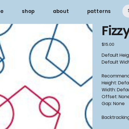
e
shop
about
patterns
Fizz
Price
$15.00
Default Heig
Default Widt
Recommende
Height: Defa
Width: Defa
Offset: Non
Gap: None
Backtrackin