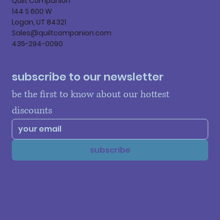
Quilt Companion
144 S 600 W
Logan, UT 84321
Sales@quiltcompanion.com
435-294-0090
subscribe to our newsletter
be the first to know about our hottest 
discounts
subscribe