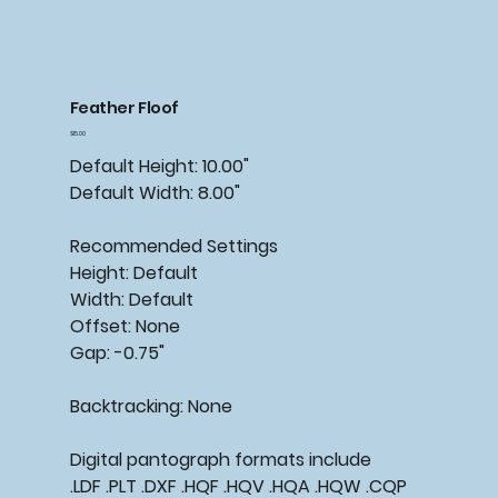
Feather Floof
Price
$15.00
Default Height: 10.00"
Default Width: 8.00"
Recommended
Settings
Height: Default
Width: Default
Offset: None
Gap: -0.75"
Backtracking:
None
Digital pantograph formats include
.LDF .PLT .DXF .HQF .HQV .HQA .HQW .CQP