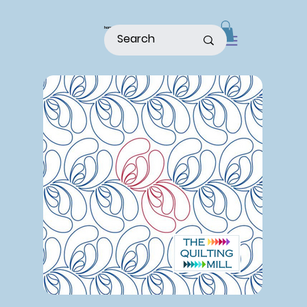
home
shop
about
patterns