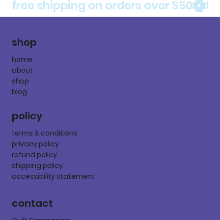
free shipping on orders over $50
shop
home
about
shop
blog
policy
terms & conditions
privacy policy
refund policy
shipping policy
accessibility statement
contact