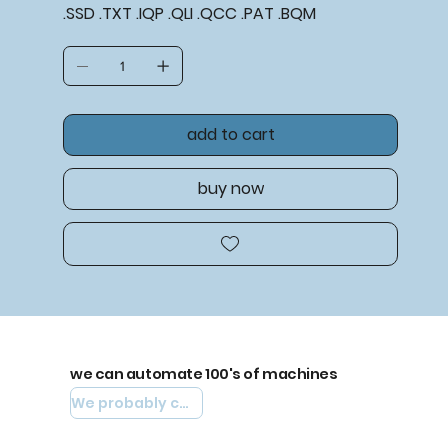
.SSD .TXT .IQP .QLI .QCC .PAT .BQM
add to cart
buy now
we can automate 100's of machines
We probably can automate yours