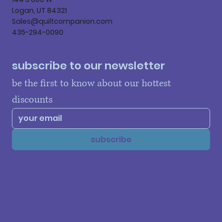
Logan, UT 84321
Sales@quiltcompanion.com
435-294-0090
subscribe to our newsletter
be the first to know about our hottest 
discounts
subscribe