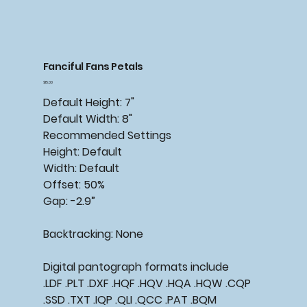
Fanciful Fans Petals
Price
$15.00
Default Height: 7"
Default Width: 8"
Recommended Settings
Height: Default
Width: Default
Offset: 50%
Gap: -2.9”
Backtracking: None
Digital pantograph formats include
.LDF .PLT .DXF .HQF .HQV .HQA .HQW .CQP
.SSD .TXT .IQP .QLI .QCC .PAT .BQM