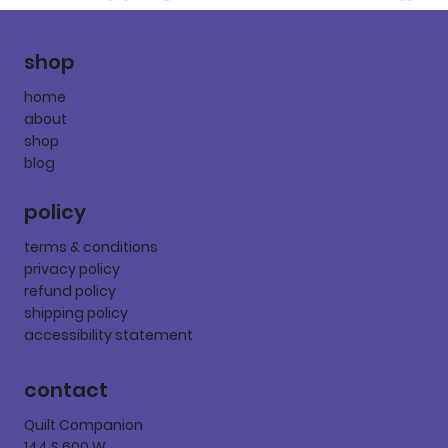
shop
home
about
shop
blog
policy
terms & conditions
privacy policy
refund policy
shipping policy
accessibility statement
contact
Quilt Companion
144 S 600 W