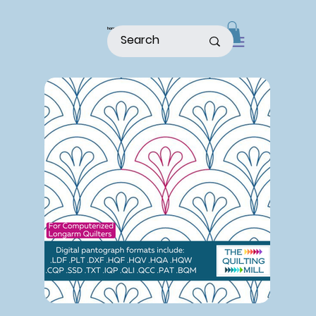
home
shop
about
patterns