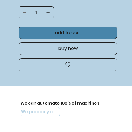
add to cart
buy now
we can automate 100's of machines
We probably can automate yours