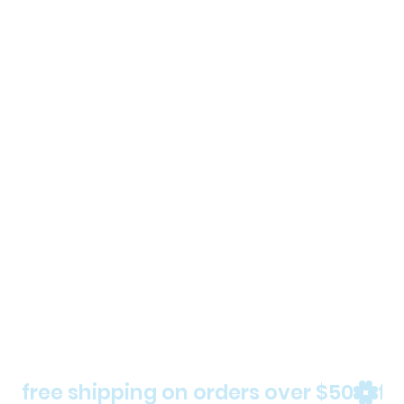
free shipping on orders over $50