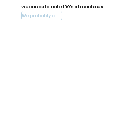
we can automate 100's of machines
We probably can automate yours