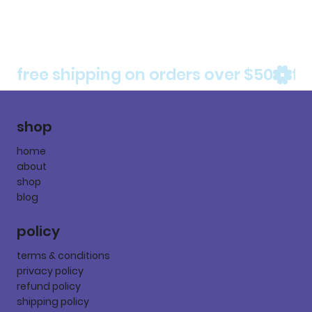
free shipping on orders over $50
shop
home
about
shop
blog
policy
terms & conditions
privacy policy
refund policy
shipping policy