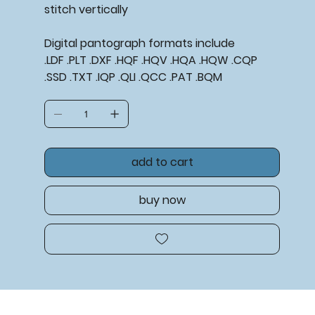
stitch vertically
Digital pantograph formats include
.LDF .PLT .DXF .HQF .HQV .HQA .HQW .CQP
.SSD .TXT .IQP .QLI .QCC .PAT .BQM
add to cart
buy now