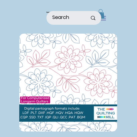
home
shop
about
patterns