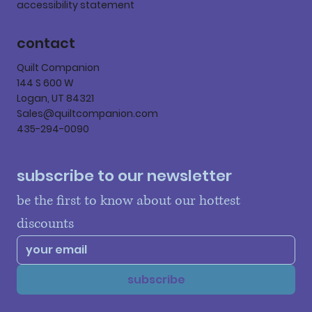
accessibility statement
contact
Quilt Companion
144 S 600 W
Logan, UT 84321
Sales@quiltcompanion.com
435-294-0090
subscribe to our newsletter
be the first to know about our hottest 
discounts
subscribe