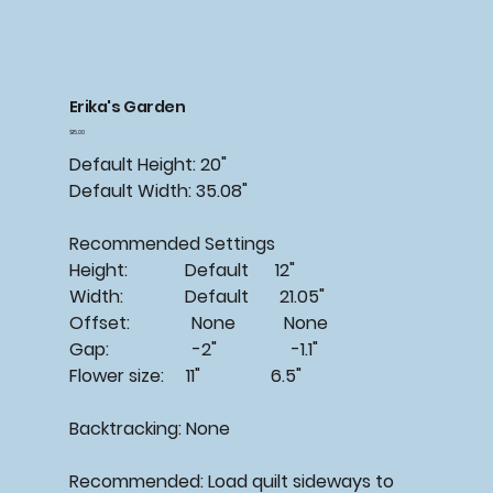
Erika's Garden
Price
$15.00
Default Height: 20"
Default Width: 35.08"
Recommended Settings
Height: Default 12"
Width: Default 21.05"
Offset: None None
Gap: -2" -1.1"
Flower size: 11" 6.5"
Backtracking: None
Recommended: Load quilt sideways to