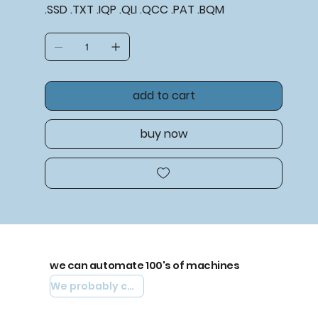
.SSD .TXT .IQP .QLI .QCC .PAT .BQM
add to cart
buy now
we can automate 100's of machines
We probably can automate yours