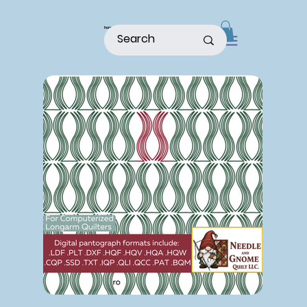
home
shop
about
patterns