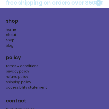
free shipping on orders over $50
shop
home
about
shop
blog
policy
terms & conditions
privacy policy
refund policy
shipping policy
accessibility statement
contact