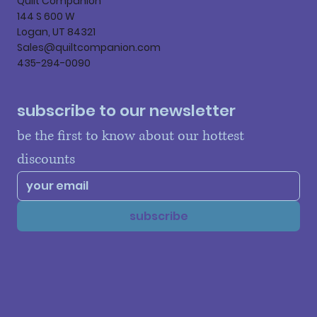
Quilt Companion
144 S 600 W
Logan, UT 84321
Sales@quiltcompanion.com
435-294-0090
subscribe to our newsletter
be the first to know about our hottest 
discounts
subscribe