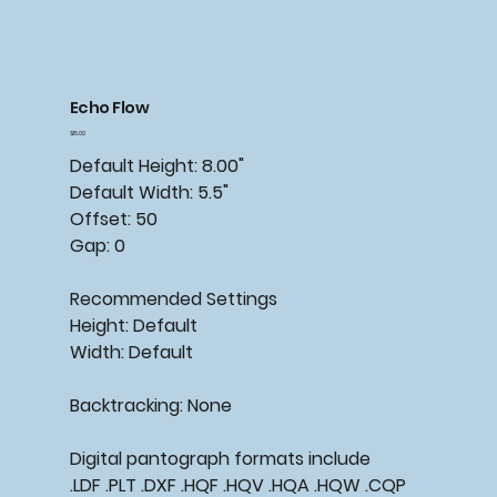
Echo Flow
Price
$15.00
Default Height: 8.00"
Default Width: 5.5"
Offset: 50
Gap: 0
Recommended Settings
Height: Default
Width: Default
Backtracking: None
Digital pantograph formats include
.LDF .PLT .DXF .HQF .HQV .HQA .HQW .CQP