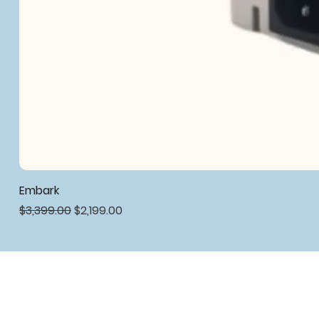
Embark
Regular Price
Sale Price
$3,399.00
$2,199.00