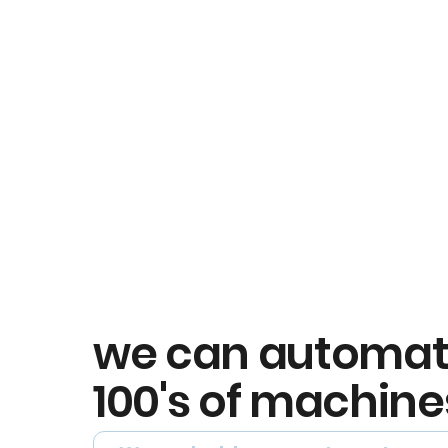
we can automa
100's of machine