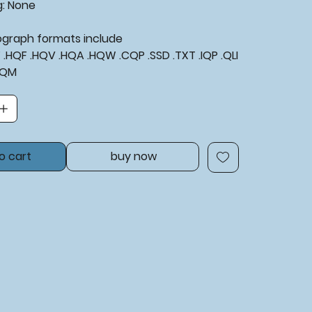
g: None
tograph formats include
XF .HQF .HQV .HQA .HQW .CQP .SSD .TXT .IQP .QLI
BQM
o cart
buy now