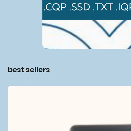
best sellers