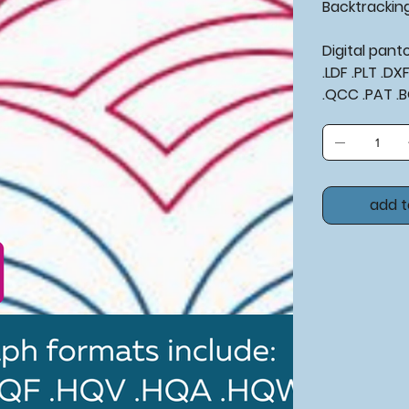
Backtrackin
Digital pan
.LDF .PLT .D
.QCC .PAT .
add t