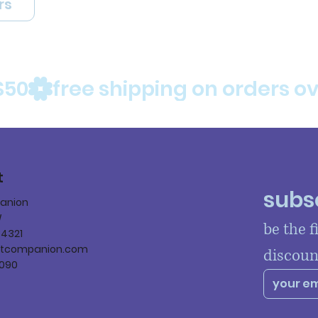
rs
$50
t
subsc
panion
W
be the f
84321
ltcompanion.com
discoun
090