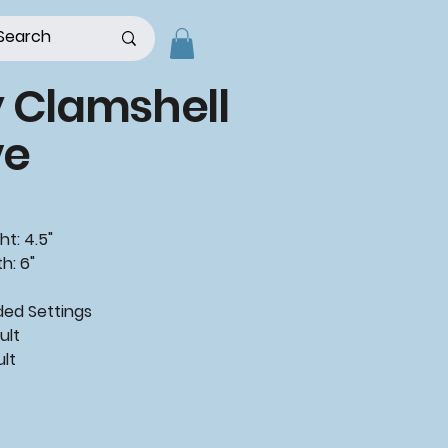
 Clamshell
e
ht: 4.5"
h: 6"
d Settings
ult
ult