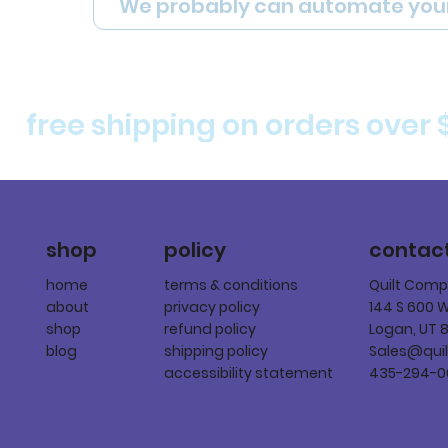
We probably can automate you
free shipping on orders over 
policy
shop
contac
terms & conditions
home
Quilt Com
privacy policy
about
144 S 600 
refund policy
shop
Logan, UT 
shipping policy
blog
Sales@qui
accessibility statement
435-294-0