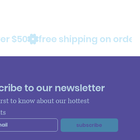
ribe to our newsletter
irst to know about our hottest 
ts
subscribe