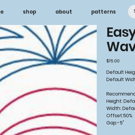
e
shop
about
patterns
Easy
Wav
Price
$15.00
Default Heig
Default Widt
Recommende
Height: Defa
Width: Defa
Offset:50%
Gap:-5"