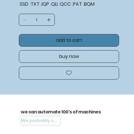
.SSD .TXT .IQP .QLI .QCC .PAT .BQM
add to cart
buy now
we can automate 100's of machines
We probably can automate yours