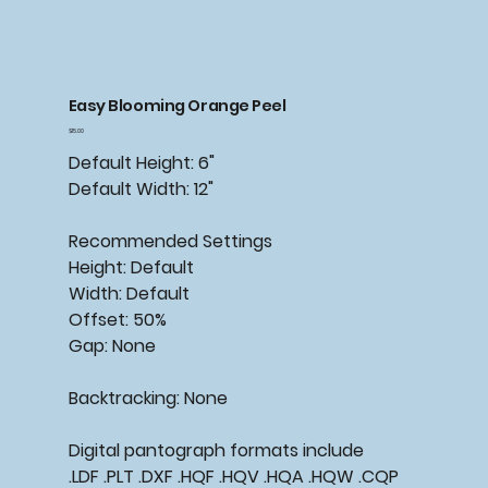
Easy Blooming Orange Peel
Price
$15.00
Default Height: 6"
Default Width: 12"
Recommended
Settings
Height: Default
Width: Default
Offset: 50%
Gap: None
Backtracking:
None
Digital pantograph formats include
.LDF .PLT .DXF .HQF .HQV .HQA .HQW .CQP