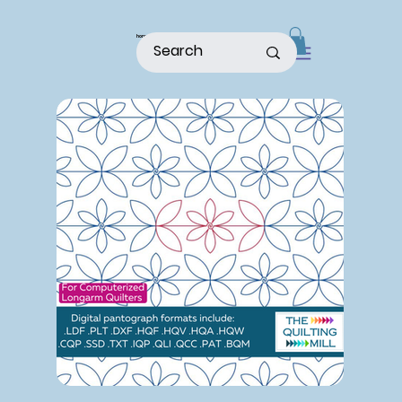
home
shop
about
patterns