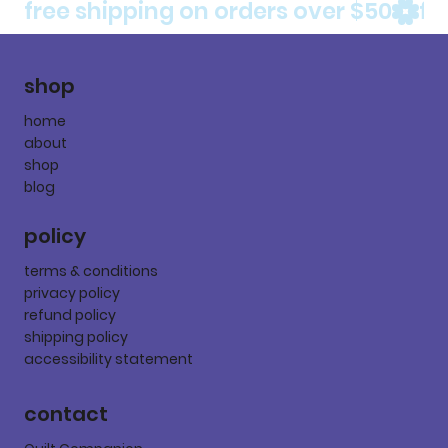
free shipping on orders over $50
shop
home
about
shop
blog
policy
terms & conditions
privacy policy
refund policy
shipping policy
accessibility statement
contact