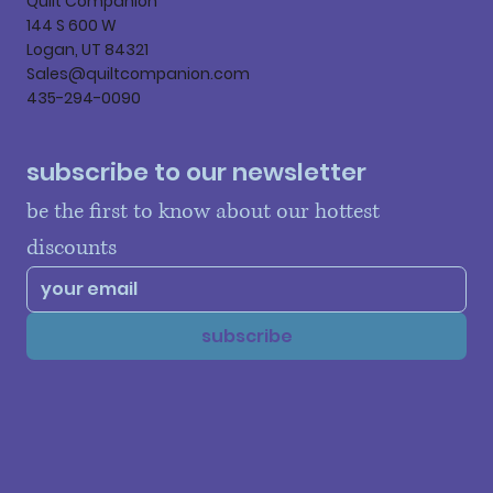
Quilt Companion
144 S 600 W
Logan, UT 84321
Sales@quiltcompanion.com
435-294-0090
subscribe to our newsletter
be the first to know about our hottest 
discounts
subscribe