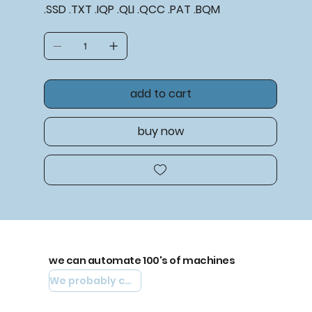
.SSD .TXT .IQP .QLI .QCC .PAT .BQM
add to cart
buy now
we can automate 100's of machines
We probably can automate yours