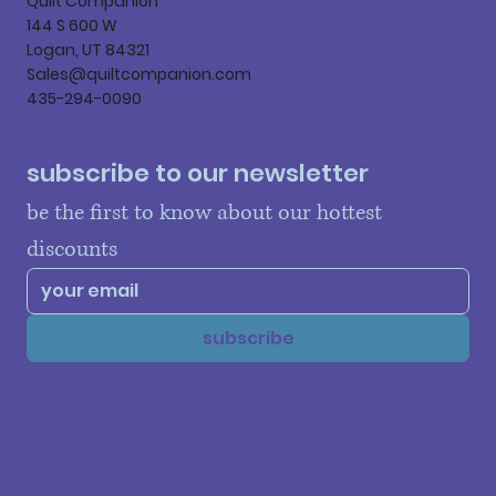
Quilt Companion
144 S 600 W
Logan, UT 84321
Sales@quiltcompanion.com
435-294-0090
subscribe to our newsletter
be the first to know about our hottest 
discounts
subscribe