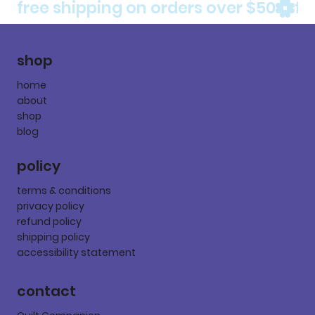
free shipping on orders over $50
shop
home
about
shop
blog
policy
terms & conditions
privacy policy
refund policy
shipping policy
accessibility statement
contact