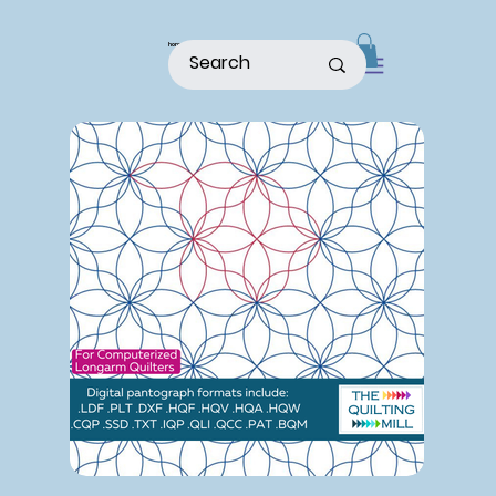
home
shop
about
patterns