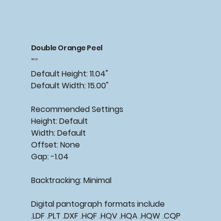
Double Orange Peel
Price
$15.00
Default Height: 11.04"
Default Width: 15.00"
Recommended
Settings
Height: Default
Width: Default
Offset: None
Gap: -1.04
Backtracking:
Minimal
Digital pantograph formats include
.LDF .PLT .DXF .HQF .HQV .HQA .HQW .CQP