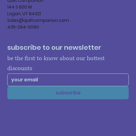
Quilt Companion
144 S 600 W
Logan, UT 84321
Sales@quiltcompanion.com
435-294-0090
subscribe to our newsletter
be the first to know about our hottest 
discounts
subscribe