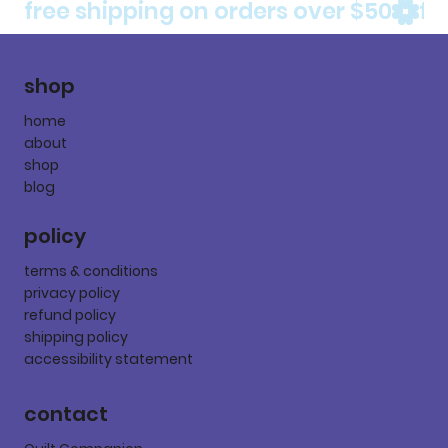
free shipping on orders over $50
shop
home
about
shop
blog
policy
terms & conditions
privacy policy
refund policy
shipping policy
accessibility statement
contact