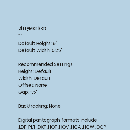
DizzyMarbles
Price
$15.00
Default Height: 9"
Default Width: 6.25"
Recommended
Settings
Height: Default
Width: Default
Offset: None
Gap: -.5"
Backtracking:
None
Digital pantograph formats include
.LDF .PLT .DXF .HQF .HQV .HQA .HQW .CQP