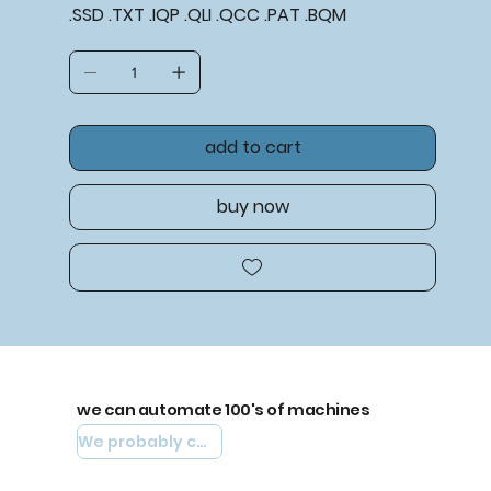
.SSD .TXT .IQP .QLI .QCC .PAT .BQM
add to cart
buy now
we can automate 100's of machines
We probably can automate yours