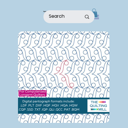
home
shop
about
patterns