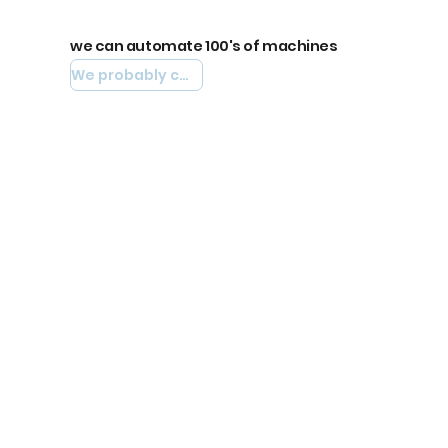
we can automate 100's of machines
We probably can automate yours