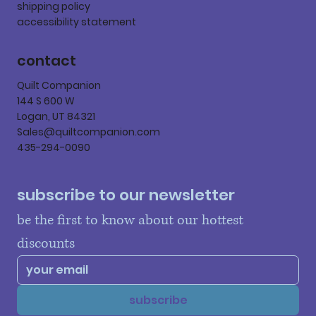
shipping policy
accessibility statement
contact
Quilt Companion
144 S 600 W
Logan, UT 84321
Sales@quiltcompanion.com
435-294-0090
subscribe to our newsletter
be the first to know about our hottest 
discounts
subscribe