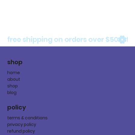
free shipping on orders over $50
shop
home
about
shop
blog
policy
terms & conditions
privacy policy
refund policy