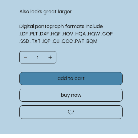
Also looks great larger
Digital pantograph formats include
.LDF .PLT .DXF .HQF .HQV .HQA .HQW .CQP
.SSD .TXT .IQP .QLI .QCC .PAT .BQM
add to cart
buy now