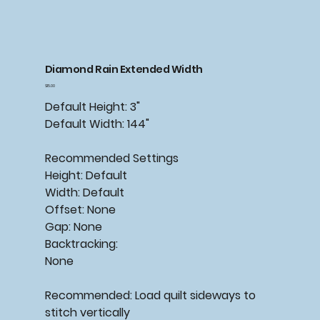
Diamond Rain Extended Width
Price
$15.00
Default Height: 3"
Default Width: 144"
Recommended Settings
Height: Default
Width: Default
Offset: None
Gap: None
Backtracking:
None
Recommended: Load quilt sideways to
stitch vertically