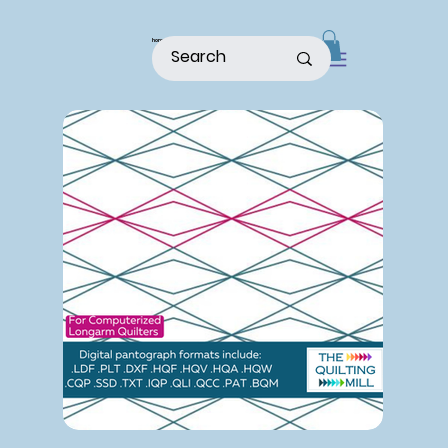
home
shop
about
patterns