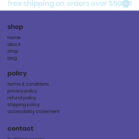
free shipping on orders over $50
shop
home
about
shop
blog
policy
terms & conditions
privacy policy
refund policy
shipping policy
accessibility statement
contact