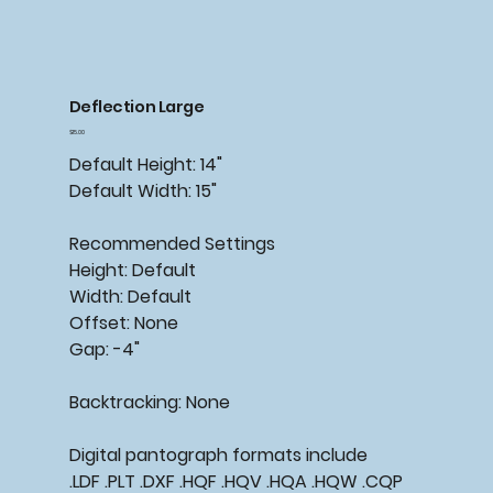
Deflection Large
Price
$15.00
Default Height: 14"
Default Width: 15"
Recommended
Settings
Height: Default
Width: Default
Offset: None
Gap: -4"
Backtracking:
None
Digital pantograph formats include
.LDF .PLT .DXF .HQF .HQV .HQA .HQW .CQP