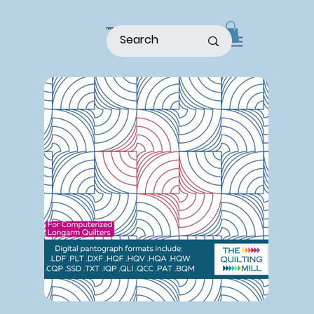
home
shop
about
patterns