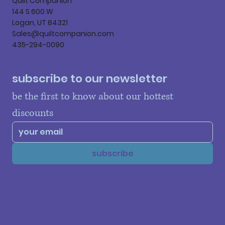
Quilt Companion
144 S 600 W
Logan, UT 84321
Sales@quiltcompanion.com
435-294-0090
subscribe to our newsletter
be the first to know about our hottest 
discounts
subscribe