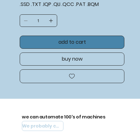
.SSD .TXT .IQP .QLI .QCC .PAT .BQM
add to cart
buy now
we can automate 100's of machines
We probably can automate yours