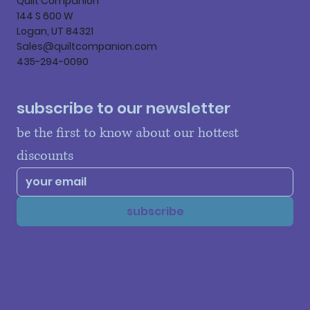
Quilt Companion
144 S 600 W
Logan, UT 84321
Sales@quiltcompanion.com
435-294-0090
subscribe to our newsletter
be the first to know about our hottest 
discounts
subscribe