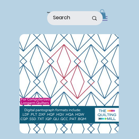
home
shop
about
patterns