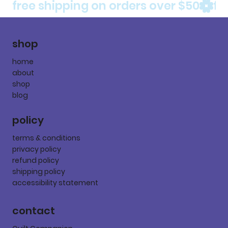
free shipping on orders over $50
shop
home
about
shop
blog
policy
terms & conditions
privacy policy
refund policy
shipping policy
accessibility statement
contact