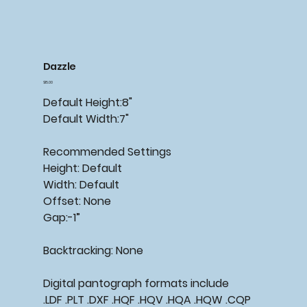
Dazzle
Price
$15.00
Default Height:8"
Default Width:7"
Recommended Settings
Height: Default
Width: Default
Offset: None
Gap:-1”
Backtracking: None
Digital pantograph formats include
.LDF .PLT .DXF .HQF .HQV .HQA .HQW .CQP