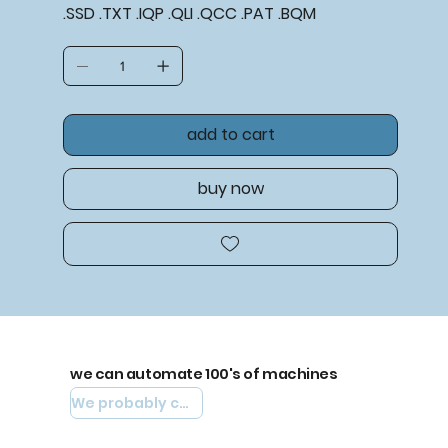
.SSD .TXT .IQP .QLI .QCC .PAT .BQM
add to cart
buy now
we can automate 100's of machines
We probably can automate yours