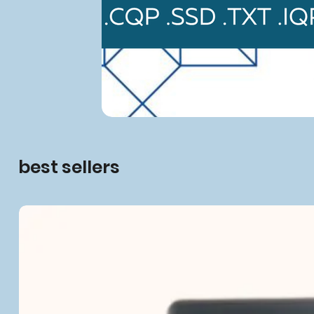
best sellers