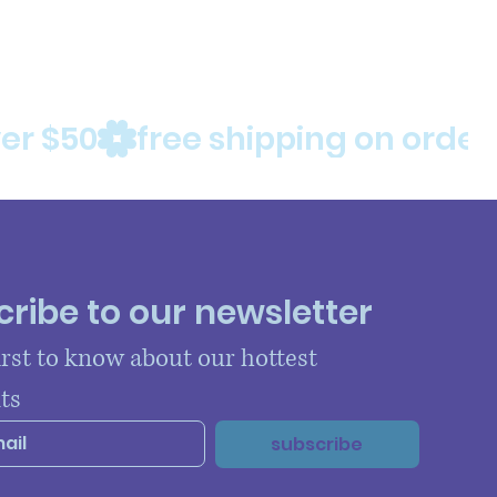
ribe to our newsletter
irst to know about our hottest 
ts
subscribe