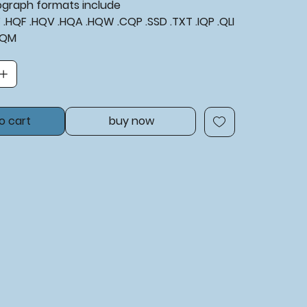
tograph formats include
XF .HQF .HQV .HQA .HQW .CQP .SSD .TXT .IQP .QLI
BQM
o cart
buy now