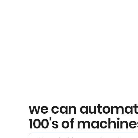
we can automa
100's of machine