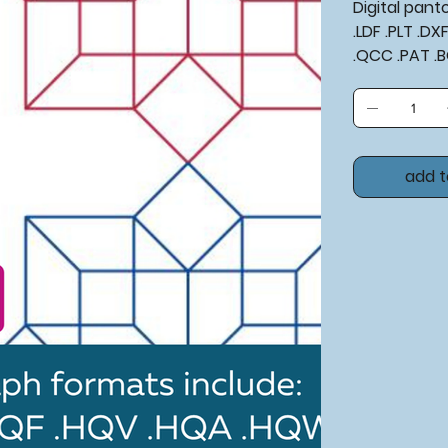
Digital pan
.LDF .PLT .D
.QCC .PAT .
add t