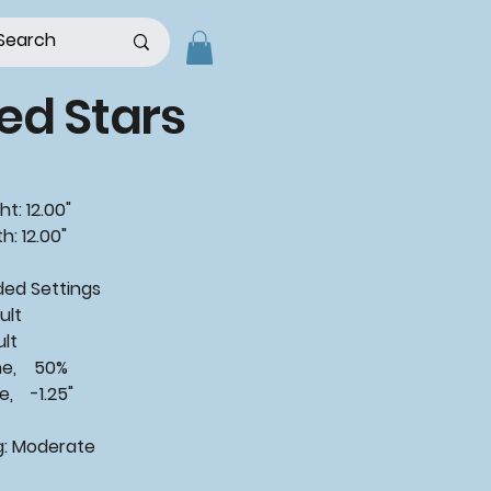
ed Stars
t: 12.00"
h: 12.00"
ded
Settings
ult
ult
ne, 50%
, -1.25"
g:
Moderate