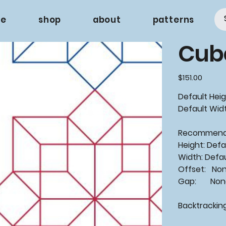
e
shop
about
patterns
Cub
Price
$151.00
Default Heigh
Default Widt
Recommen
Height: Defa
Width: Defa
Offset: No
Gap: None
Backtrackin