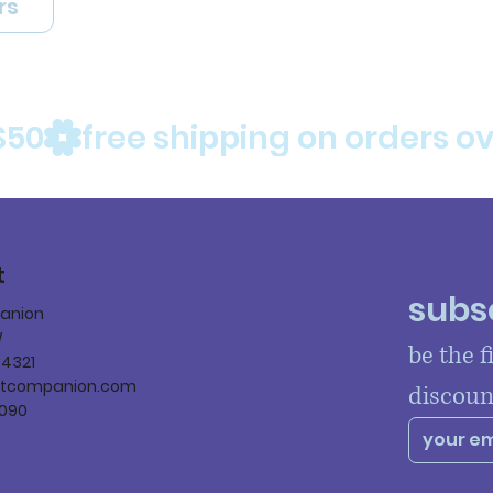
rs
$50
t
subsc
panion
W
be the f
84321
ltcompanion.com
discoun
090