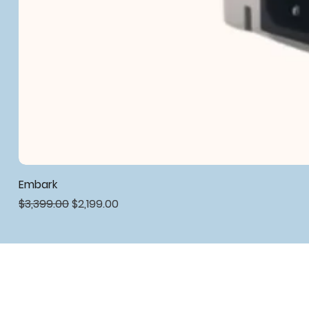
Embark
Regular Price
Sale Price
$3,399.00
$2,199.00