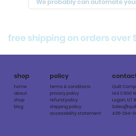
We probably can automate you
free shipping on orders over 
policy
shop
contac
terms & conditions
home
Quilt Com
privacy policy
about
144 S 600 
refund policy
shop
Logan, UT 
shipping policy
blog
Sales@qui
accessibility statement
435-294-0