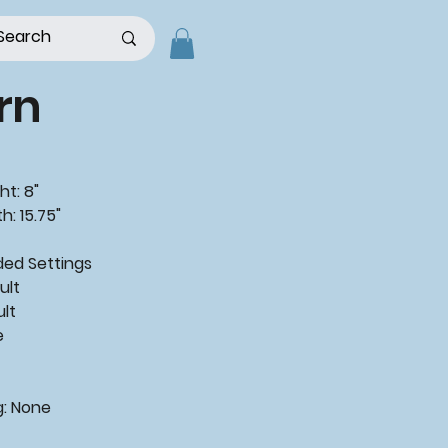
rn
ht: 8"
h: 15.75"
ded
Settings
ult
ult
e
g:
None