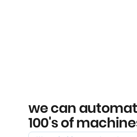
we can automa
100's of machine