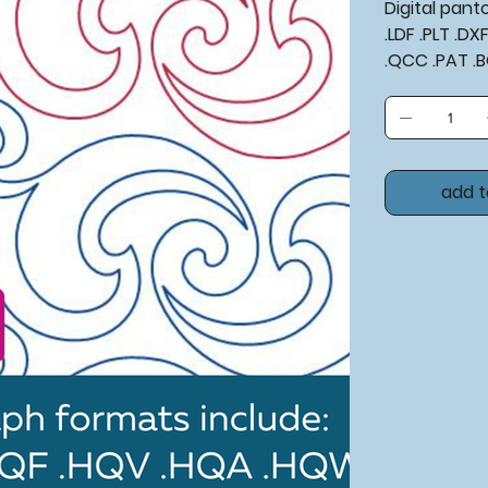
Digital pan
.LDF .PLT .D
.QCC .PAT .
add t