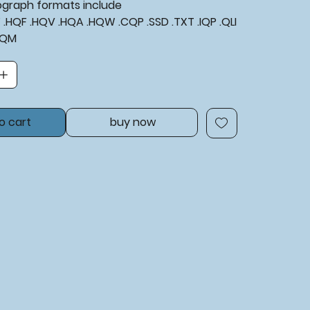
tograph formats include
XF .HQF .HQV .HQA .HQW .CQP .SSD .TXT .IQP .QLI
BQM
o cart
buy now