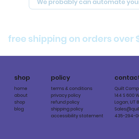
We probably can automate you
free shipping on orders over 
policy
shop
contac
terms & conditions
home
Quilt Com
privacy policy
about
144 S 600 
refund policy
shop
Logan, UT 
shipping policy
blog
Sales@qui
accessibility statement
435-294-0