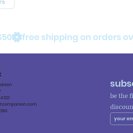
rs
$50
t
subsc
panion
W
be the f
84321
ltcompanion.com
discoun
090