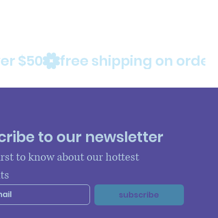
ribe to our newsletter
irst to know about our hottest 
ts
subscribe