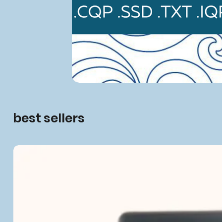
best sellers