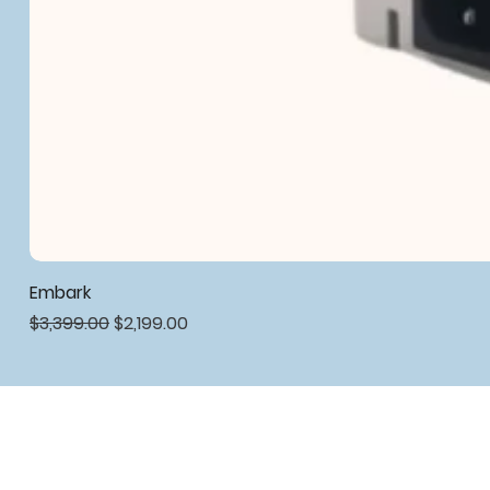
Embark
Regular Price
Sale Price
$3,399.00
$2,199.00