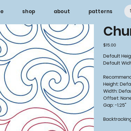
e
shop
about
patterns
Chu
Price
$15.00
Default Heig
Default Widt
Recommen
Height: Defa
Width: Defa
Offset: Non
Gap: -1.25"
Backtrackin