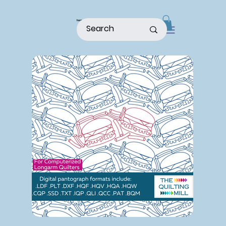
home
shop
about
patterns