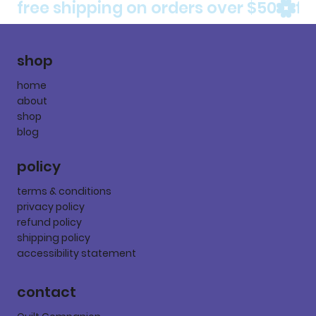
free shipping on orders over $50
shop
home
about
shop
blog
policy
terms & conditions
privacy policy
refund policy
shipping policy
accessibility statement
contact