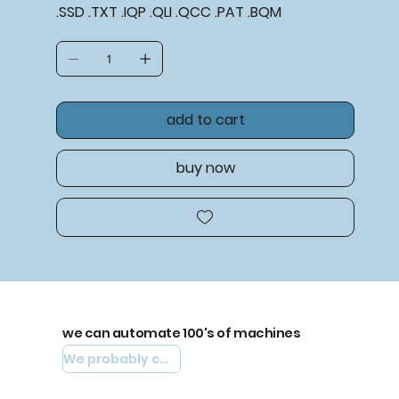
.SSD .TXT .IQP .QLI .QCC .PAT .BQM
add to cart
buy now
we can automate 100's of machines
We probably can automate yours