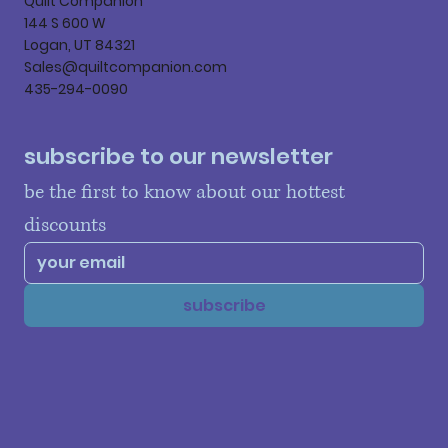
Quilt Companion
144 S 600 W
Logan, UT 84321
Sales@quiltcompanion.com
435-294-0090
subscribe to our newsletter
be the first to know about our hottest 
discounts
subscribe