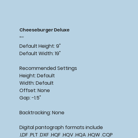
Cheeseburger Deluxe
Price
$15.00
Default Height: 9"
Default Width: 19"
Recommended
Settings
Height: Default
Width: Default
Offset: None
Gap: -1.5"
Backtracking:
None
Digital pantograph formats include
.LDF .PLT .DXF .HQF .HQV .HQA .HQW .CQP