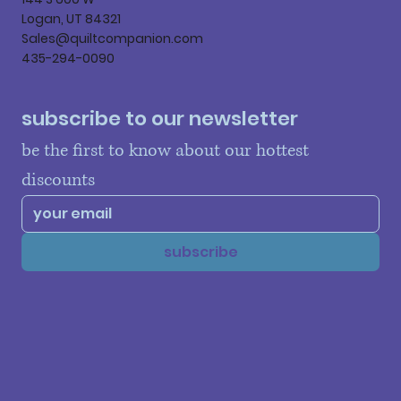
Logan, UT 84321
Sales@quiltcompanion.com
435-294-0090
subscribe to our newsletter
be the first to know about our hottest 
discounts
subscribe