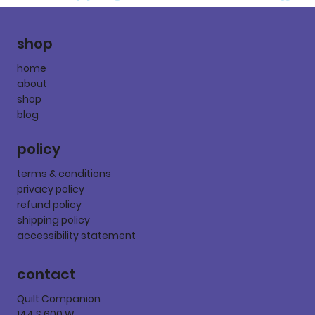
shop
home
about
shop
blog
policy
terms & conditions
privacy policy
refund policy
shipping policy
accessibility statement
contact
Quilt Companion
144 S 600 W