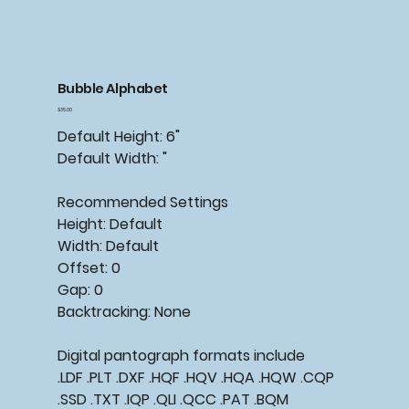
Bubble Alphabet
Price
$35.00
Default Height: 6"
Default Width: "
Recommended Settings
Height: Default
Width: Default
Offset: 0
Gap: 0
Backtracking: None
Digital pantograph formats include
.LDF .PLT .DXF .HQF .HQV .HQA .HQW .CQP
.SSD .TXT .IQP .QLI .QCC .PAT .BQM