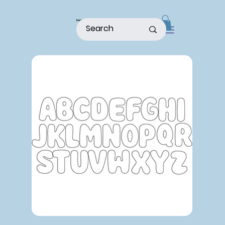
home
shop
about
patterns