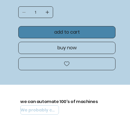
add to cart
buy now
we can automate 100's of machines
We probably can automate yours