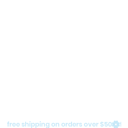
free shipping on orders over $50