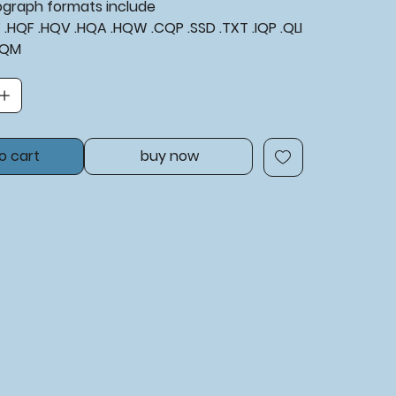
tograph formats include
XF .HQF .HQV .HQA .HQW .CQP .SSD .TXT .IQP .QLI
BQM
o cart
buy now