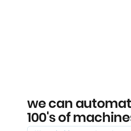
we can automa
100's of machine