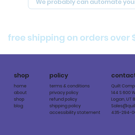
We probably can automate you
free shipping on orders over 
policy
shop
contac
terms & conditions
home
Quilt Com
privacy policy
about
144 S 600 
refund policy
shop
Logan, UT 
shipping policy
blog
Sales@qui
accessibility statement
435-294-0