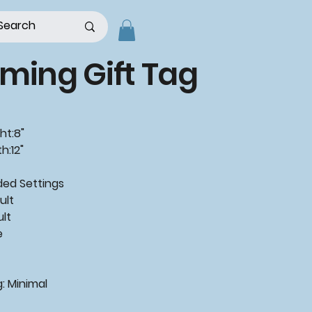
ming Gift Tag
ht:8"
h:12"
d Settings
ult
ult
e
: Minimal