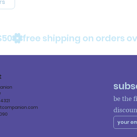
rs
$50
t
subsc
panion
W
be the f
84321
ltcompanion.com
discoun
090