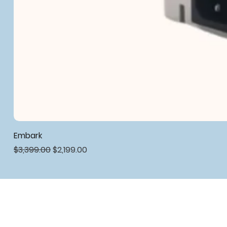
Embark
Regular Price
Sale Price
$3,399.00
$2,199.00