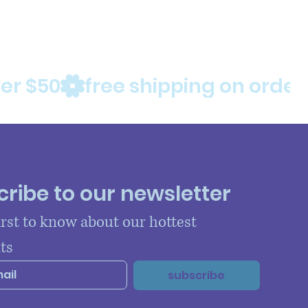
ribe to our newsletter
irst to know about our hottest 
ts
subscribe