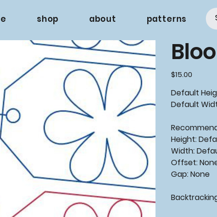
e
shop
about
patterns
Bloo
Price
$15.00
Default Heig
Default Widt
Recommende
Height: Defa
Width: Defa
Offset: Non
Gap: None
Backtracking