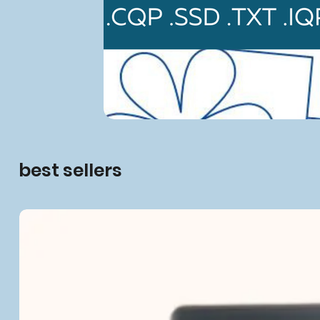
best sellers