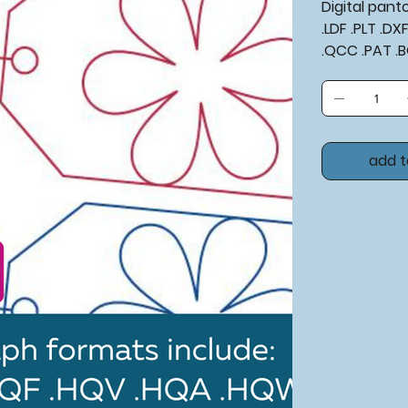
Digital pan
.LDF .PLT .D
.QCC .PAT .
add t