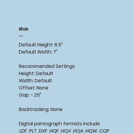
Blob
Price
$15.00
Default Height: 6.5"
Default Width: 7"
Recommended
Settings
Height: Default
Width: Default
Offset: None
Gap: -.25"
Backtracking:
None
Digital pantograph formats include
.LDF .PLT .DXF .HQF .HQV .HQA .HQW .CQP