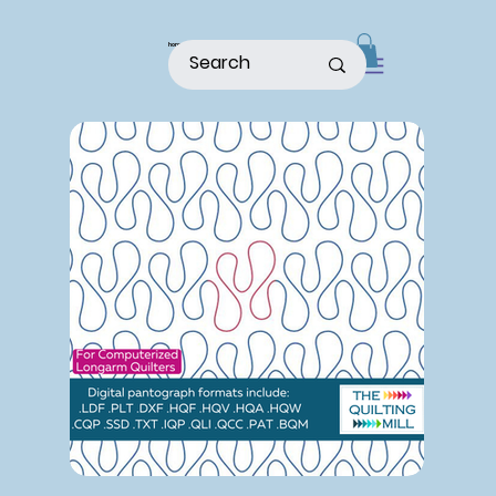
home
shop
about
patterns