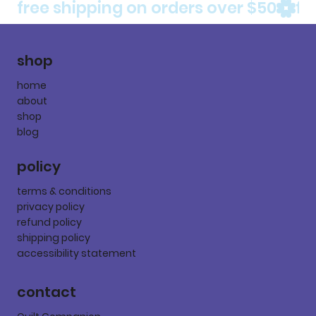
free shipping on orders over $50
shop
home
about
shop
blog
policy
terms & conditions
privacy policy
refund policy
shipping policy
accessibility statement
contact