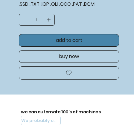
.SSD .TXT .IQP .QLI .QCC .PAT .BQM
add to cart
buy now
we can automate 100's of machines
We probably can automate yours