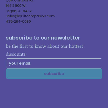
Quilt Companion
144 S 600 W
Logan, UT 84321
Sales@quiltcompanion.com
435-294-0090
subscribe to our newsletter
be the first to know about our hottest 
discounts
subscribe