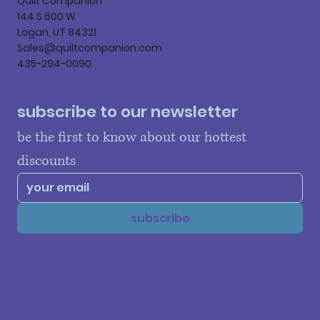
Quilt Companion
144 S 600 W
Logan, UT 84321
Sales@quiltcompanion.com
435-294-0090
subscribe to our newsletter
be the first to know about our hottest 
discounts
subscribe