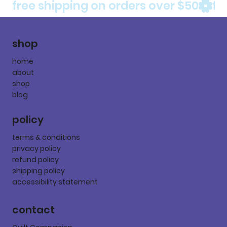
free shipping on orders over $50
shop
home
about
shop
blog
policy
terms & conditions
privacy policy
refund policy
shipping policy
accessibility statement
contact