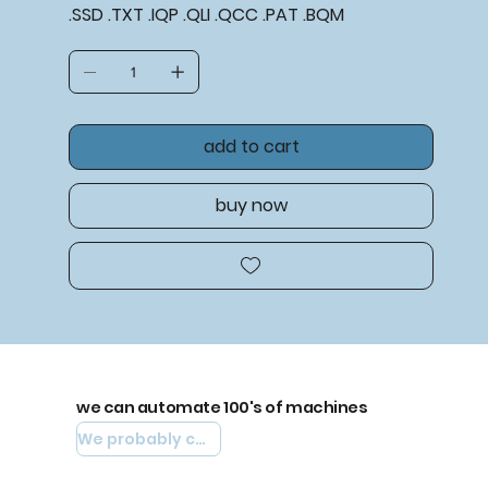
.SSD .TXT .IQP .QLI .QCC .PAT .BQM
add to cart
buy now
we can automate 100's of machines
We probably can automate yours