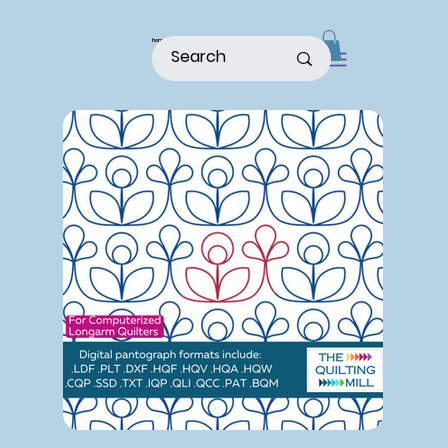
home
shop
about
patterns