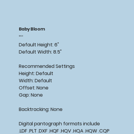
Baby Bloom
Price
$15.00
Default Height: 6"
Default Width: 8.5"
Recommended
Settings
Height: Default
Width: Default
Offset: None
Gap: None
Backtracking:
None
Digital pantograph formats include
.LDF .PLT .DXF .HQF .HQV .HQA .HQW .CQP