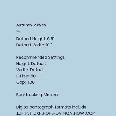
Autumn Leaves
Price
$15.00
Default Height: 6.5"
Default Width: 1O"
Recommended Settings
Height: Default
Width: Default
Offset:50
Gap:-1.00
Backtracking: Minimal
Digital pantograph formats include
.LDF .PLT .DXF .HQF .HQV .HQA .HQW .CQP