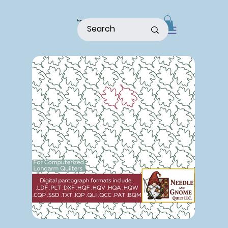
home
shop
about
patterns