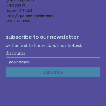
Quilt Companion
144 S 600 W
Logan, UT 84321
Sales@quiltcompanion.com
435-294-0090
subscribe to our newsletter
be the first to know about our hottest 
discounts
subscribe