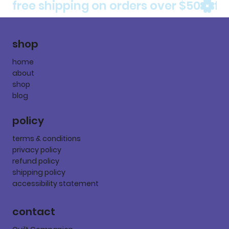
free shipping on orders over $50
shop
home
about
shop
blog
policy
terms & conditions
privacy policy
refund policy
shipping policy
accessibility statement
contact