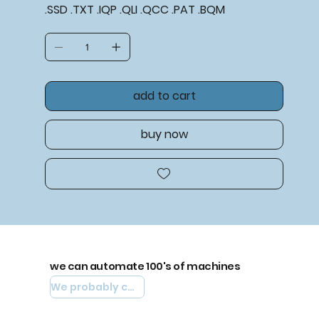
.SSD .TXT .IQP .QLI .QCC .PAT .BQM
add to cart
buy now
we can automate 100's of machines
We probably can automate yours