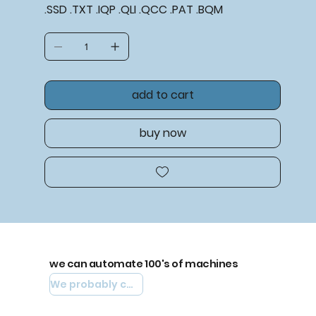
.SSD .TXT .IQP .QLI .QCC .PAT .BQM
add to cart
buy now
we can automate 100's of machines
We probably can automate yours