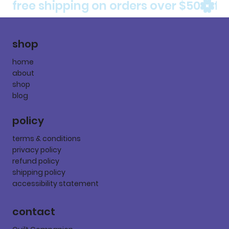
free shipping on orders over $50
shop
home
about
shop
blog
policy
terms & conditions
privacy policy
refund policy
shipping policy
accessibility statement
contact