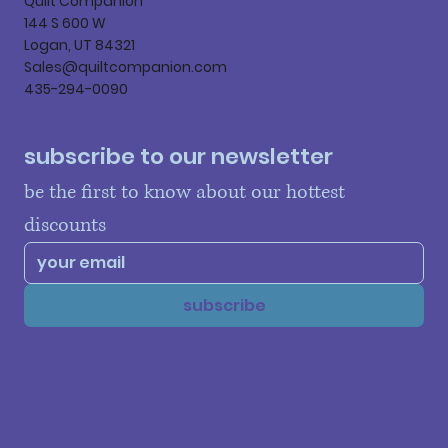
Quilt Companion
144 S 600 W
Logan, UT 84321
Sales@quiltcompanion.com
435-294-0090
subscribe to our newsletter
be the first to know about our hottest 
discounts
subscribe