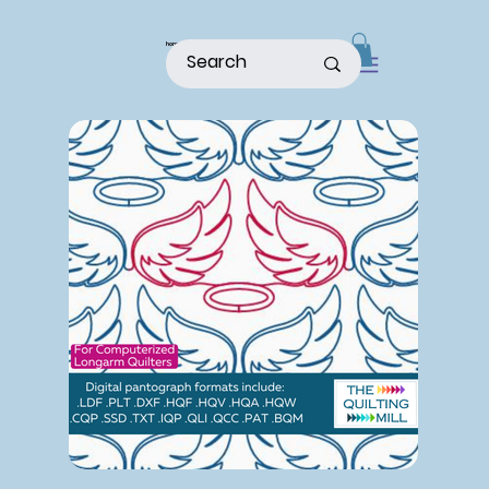
home
shop
about
patterns