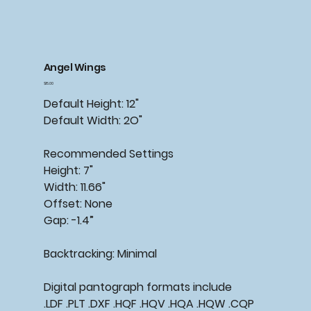
Angel Wings
Price
$15.00
Default Height: 12"
Default Width: 2O"
Recommended Settings
Height: 7"
Width: 11.66"
Offset: None
Gap: -1.4”
Backtracking: Minimal
Digital pantograph formats include
.LDF .PLT .DXF .HQF .HQV .HQA .HQW .CQP