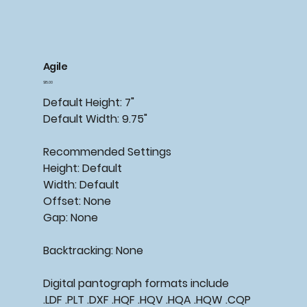
Agile
Price
$15.00
Default
Height:
7"
Default
Width:
9.75"
Recommended Settings
Height:
Default
Width:
Default
Offset:
None
Gap:
None
Backtracking: None
Digital pantograph formats include
.LDF .PLT .DXF .HQF .HQV .HQA .HQW .CQP