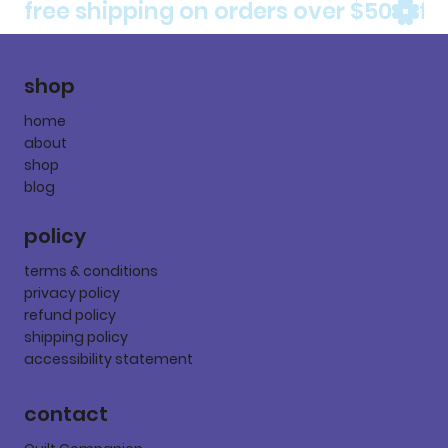
free shipping on orders over $50
shop
home
about
shop
blog
policy
terms & conditions
privacy policy
refund policy
shipping policy
accessibility statement
contact