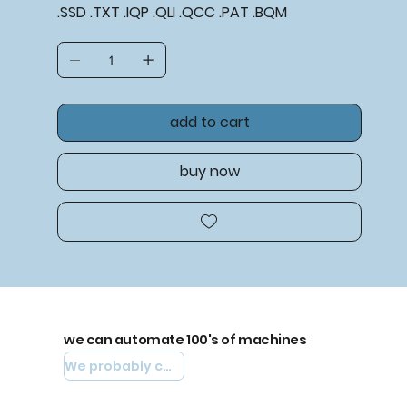
.SSD .TXT .IQP .QLI .QCC .PAT .BQM
add to cart
buy now
we can automate 100's of machines
We probably can automate yours