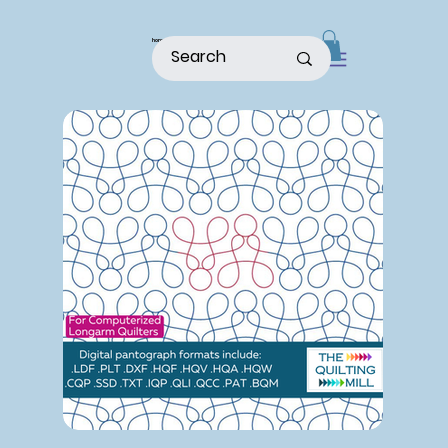
home
shop
about
patterns