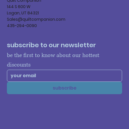
Quilt Companion
144 S 600 W
Logan, UT 84321
Sales@quiltcompanion.com
435-294-0090
subscribe to our newsletter
be the first to know about our hottest 
discounts
subscribe