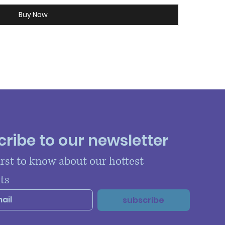
Buy Now
ribe to our newsletter
irst to know about our hottest 
ts
subscribe