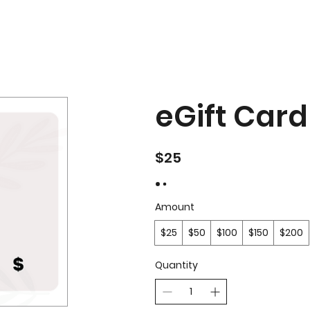
eGift Card
$25
Amount
$25
$50
$100
$150
$200
Quantity