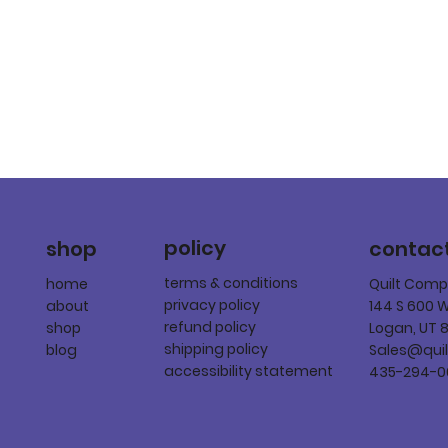
policy
shop
contac
terms & conditions
home
Quilt Com
privacy policy
about
144 S 600 
refund policy
shop
Logan, UT 
shipping policy
blog
Sales@qui
accessibility statement
435-294-0