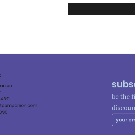
t
subsc
panion
W
be the f
84321
ltcompanion.com
discoun
090