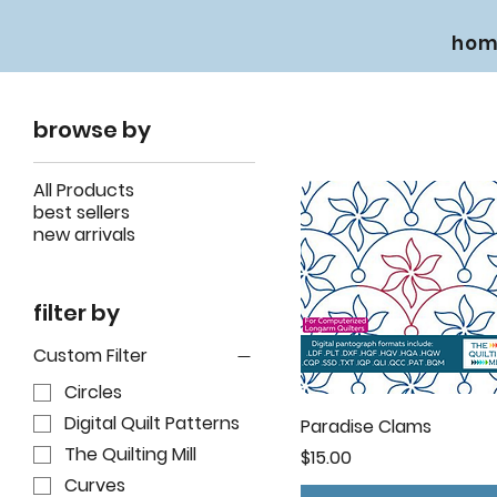
hom
browse by
All Products
best sellers
new arrivals
filter by
Custom Filter
Circles
Digital Quilt Patterns
Paradise Clams
The Quilting Mill
Price
$15.00
Curves