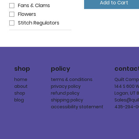
Add to Cart
Fans & Clams
Flowers
Stitch Regulators
policy
shop
contac
terms & conditions
home
Quilt Com
privacy policy
about
144 S 600 
refund policy
shop
Logan, UT 
shipping policy
blog
Sales@qui
accessibility statement
435-294-0