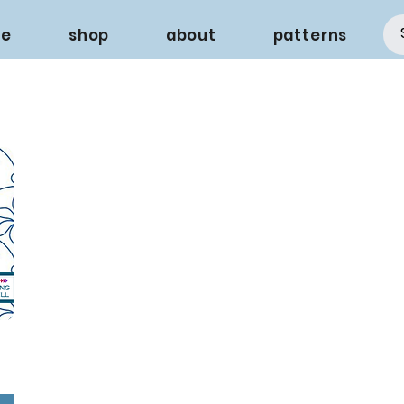
e
shop
about
patterns