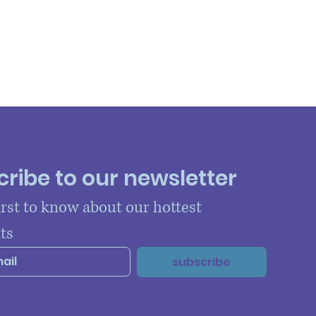
ribe to our newsletter
irst to know about our hottest 
ts
subscribe