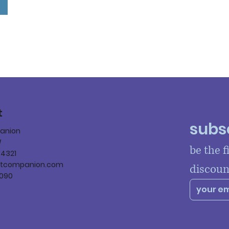
t
subsc
panion
W
be the f
84321
ltcompanion.com
discoun
090