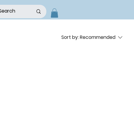
Sort by:
Recommended