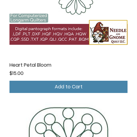
Heart Petal Bloom
Price
$15.00
Add to Cart