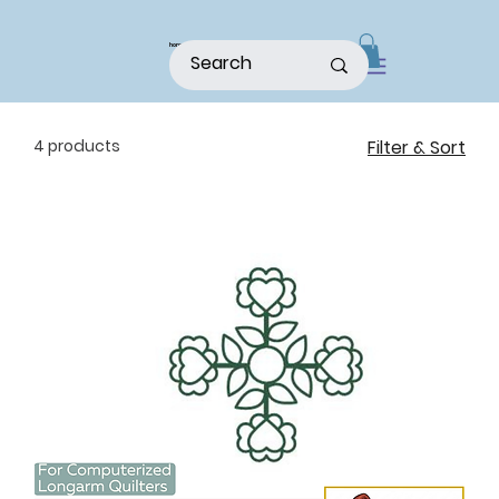
home
shop
about
patterns
4 products
Filter & Sort