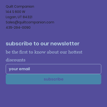
Quilt Companion
144 S 600 W
Logan, UT 84321
Sales@quiltcompanion.com
435-294-0090
subscribe to our newsletter
be the first to know about our hottest 
discounts
subscribe