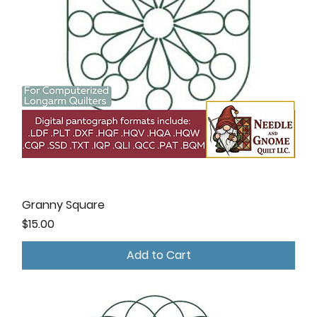
Granny Square
Price
$15.00
Add to Cart