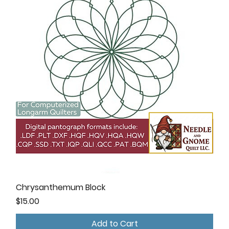
Chrysanthemum Block
Price
$15.00
Add to Cart